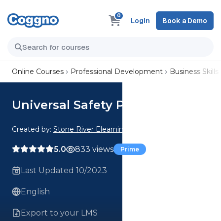
0
Login
Book a Demo
Online Courses
Professional Development
Business Skills
Universal Safety Practices
Created by:
Stone River Elearning
5.0
833 views
Prime
Last Updated 10/2023
English
Export to your LMS