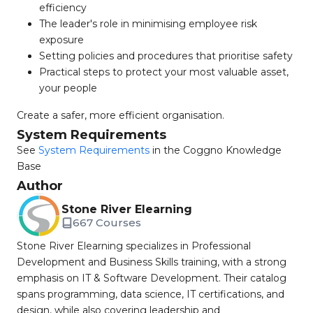
efficiency
The leader's role in minimising employee risk
exposure
Setting policies and procedures that prioritise safety
Practical steps to protect your most valuable asset,
your people
Create a safer, more efficient organisation.
System Requirements
See
System Requirements
in the Coggno Knowledge
Base
Author
Stone River Elearning
667 Courses
Stone River Elearning specializes in Professional
Development and Business Skills training, with a strong
emphasis on IT & Software Development. Their catalog
spans programming, data science, IT certifications, and
design, while also covering leadership and