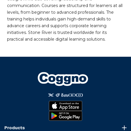
communication. Courses are structured for learners at all
levels, from beginner to advanced professionals. The
training helps individuals gain high-demand skills to
advance careers and supports corporate learning
initiatives. Stone River is trusted worldwide for its
practical and accessible digital learning solutions.
Products