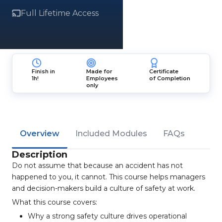
Full Lifetime Access
Finish in
Made for
Certificate
1h!
Employees
of Completion
only
Overview
Included Modules
FAQs
Description
Do not assume that because an accident has not
happened to you, it cannot. This course helps managers
and decision-makers build a culture of safety at work.
What this course covers:
Why a strong safety culture drives operational