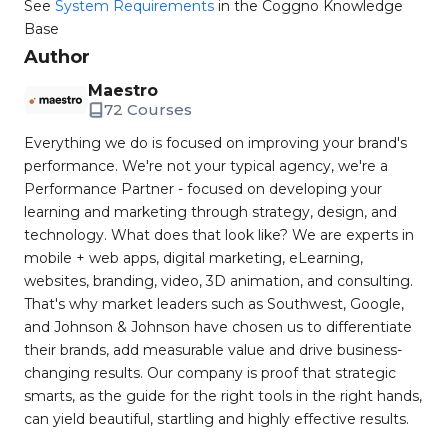
See
System Requirements
in the Coggno Knowledge
Base
Author
Maestro
72 Courses
Everything we do is focused on improving your brand's
performance. We're not your typical agency, we're a
Performance Partner - focused on developing your
learning and marketing through strategy, design, and
technology. What does that look like? We are experts in
mobile + web apps, digital marketing, eLearning,
websites, branding, video, 3D animation, and consulting.
That's why market leaders such as Southwest, Google,
and Johnson & Johnson have chosen us to differentiate
their brands, add measurable value and drive business-
changing results. Our company is proof that strategic
smarts, as the guide for the right tools in the right hands,
can yield beautiful, startling and highly effective results.