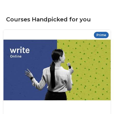
Courses Handpicked for you
Prime