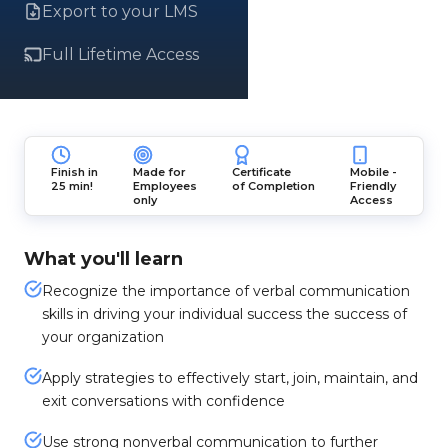
Export to your LMS
Full Lifetime Access
Finish in
Made for
Certificate
Mobile -
25 min!
Employees
of Completion
Friendly
only
Access
What you'll learn
Recognize the importance of verbal communication
skills in driving your individual success the success of
your organization
Apply strategies to effectively start, join, maintain, and
exit conversations with confidence
Use strong nonverbal communication to further