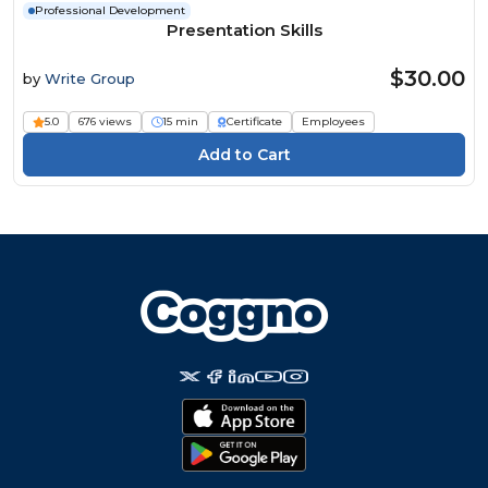
Professional Development
Presentation Skills
$30.00
by
Write Group
5.0
676 views
15 min
Certificate
Employees