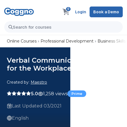
0
Login
Book a Demo
Online Courses
Professional Development
Business Skills
Verbal Communication Skills
for the Workplace
Created by:
Maestro
5.0
1,258 views
Prime
Last Updated 03/2021
English