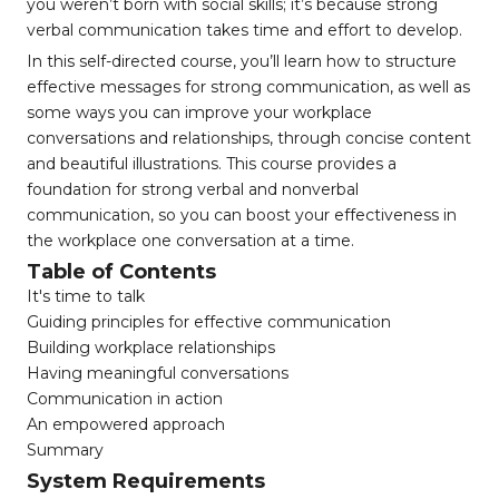
you weren’t born with social skills; it’s because strong
verbal communication takes time and effort to develop.
In this self-directed course, you’ll learn how to structure
effective messages for strong communication, as well as
some ways you can improve your workplace
conversations and relationships, through concise content
and beautiful illustrations. This course provides a
foundation for strong verbal and nonverbal
communication, so you can boost your effectiveness in
the workplace one conversation at a time.
Table of Contents
It's time to talk
Guiding principles for effective communication
Building workplace relationships
Having meaningful conversations
Communication in action
An empowered approach
Summary
System Requirements