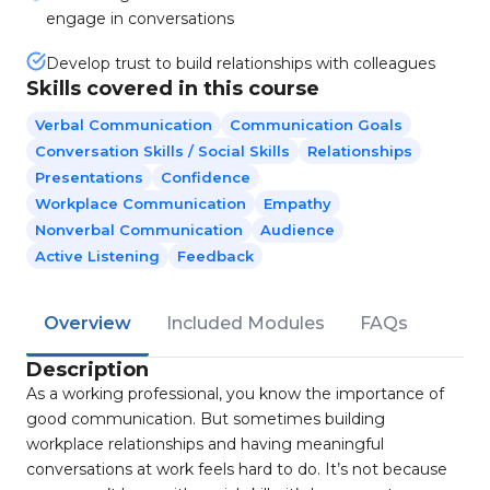
engage in conversations
Develop trust to build relationships with colleagues
Skills covered in this course
Verbal Communication
Communication Goals
Conversation Skills / Social Skills
Relationships
Presentations
Confidence
Workplace Communication
Empathy
Nonverbal Communication
Audience
Active Listening
Feedback
Overview
Included Modules
FAQs
Description
As a working professional, you know the importance of
good communication. But sometimes building
workplace relationships and having meaningful
conversations at work feels hard to do. It’s not because