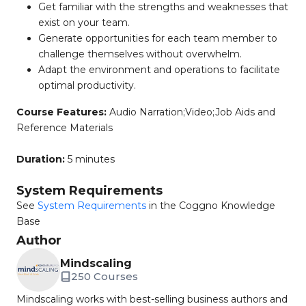
Get familiar with the strengths and weaknesses that
exist on your team.
Generate opportunities for each team member to
challenge themselves without overwhelm.
Adapt the environment and operations to facilitate
optimal productivity.
Course Features:
Audio Narration;Video;Job Aids and
Reference Materials
Duration:
5 minutes
System Requirements
See
System Requirements
in the Coggno Knowledge
Base
Author
Mindscaling
250 Courses
Mindscaling works with best-selling business authors and