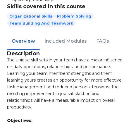
Skills covered in this course
Organizational Skills
Problem Solving
Team Building And Teamwork
Overview
Included Modules
FAQs
Description
The unique skill sets in your team have a major influence
on daily operations, relationships, and performance.
Learning your team members’ strengths and them
learning yours creates an opportunity for more effective
task management and reduced personal tensions. The
resulting improvement in job satisfaction and
relationships will have a measurable impact on overall
productivity.
Objectives: