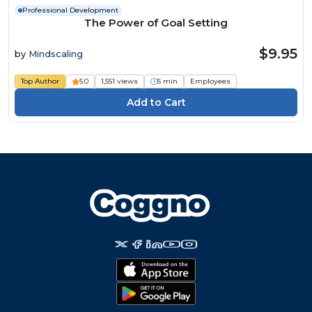
Professional Development
The Power of Goal Setting
$9.95
by
Mindscaling
Top Author
5.0
1,551 views
5 min
Employees