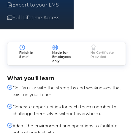
Export to your LMS
Full Lifetime Access
Finish in
Made for
No Certificate
5 min!
Employees
Provided
only
What you'll learn
Get familiar with the strengths and weaknesses that
exist on your team.
Generate opportunities for each team member to
challenge themselves without overwhelm.
Adapt the environment and operations to facilitate
optimal productivity.