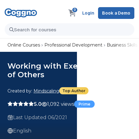
0
Login
Book a Demo
Online Courses
Professional Development
Business Skills
Working with Executive Skills
of Others
Created by:
Mindscaling
Top Author
5.0
1,092 views
Prime
Last Updated 06/2021
English