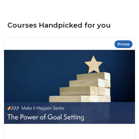
Courses Handpicked for you
Prime