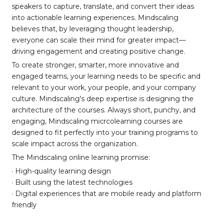
speakers to capture, translate, and convert their ideas
into actionable learning experiences. Mindscaling
believes that, by leveraging thought leadership,
everyone can scale their mind for greater impact—
driving engagement and creating positive change.
To create stronger, smarter, more innovative and
engaged teams, your learning needs to be specific and
relevant to your work, your people, and your company
culture. Mindscaling's deep expertise is designing the
architecture of the courses. Always short, punchy, and
engaging, Mindscaling micrcolearning courses are
designed to fit perfectly into your training programs to
scale impact across the organization.
The Mindscaling online learning promise:
· High-quality learning design
· Built using the latest technologies
· Digital experiences that are mobile ready and platform
friendly