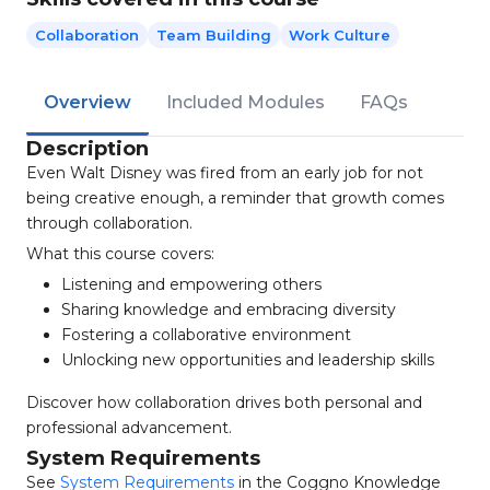
Collaboration
Team Building
Work Culture
Overview
Included Modules
FAQs
Description
Even Walt Disney was fired from an early job for not
being creative enough, a reminder that growth comes
through collaboration.
What this course covers:
Listening and empowering others
Sharing knowledge and embracing diversity
Fostering a collaborative environment
Unlocking new opportunities and leadership skills
Discover how collaboration drives both personal and
professional advancement.
System Requirements
See
System Requirements
in the Coggno Knowledge