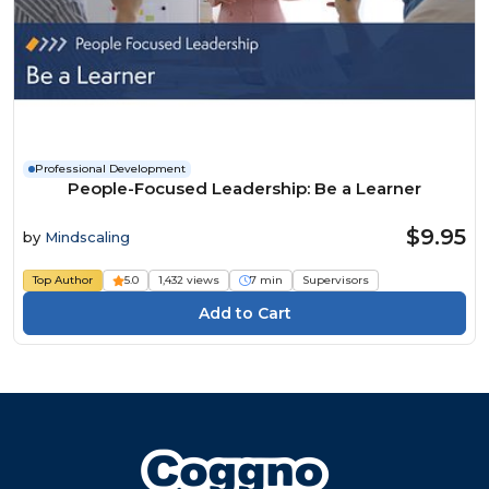
Professional Development
People-Focused Leadership: Be a Learner
$9.95
by
Mindscaling
Top Author
5.0
1,432 views
7 min
Supervisors