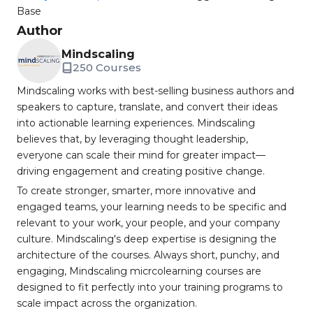
Base
Author
Mindscaling
250 Courses
Mindscaling works with best-selling business authors and
speakers to capture, translate, and convert their ideas
into actionable learning experiences. Mindscaling
believes that, by leveraging thought leadership,
everyone can scale their mind for greater impact—
driving engagement and creating positive change.
To create stronger, smarter, more innovative and
engaged teams, your learning needs to be specific and
relevant to your work, your people, and your company
culture. Mindscaling's deep expertise is designing the
architecture of the courses. Always short, punchy, and
engaging, Mindscaling micrcolearning courses are
designed to fit perfectly into your training programs to
scale impact across the organization.