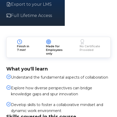
Export to your LMS
Full Lifetime Access
Finish in
Made for
No Certificate
7 min!
Employees
Provided
only
What you'll learn
Understand the fundamental aspects of collaboration
Explore how diverse perspectives can bridge
knowledge gaps and spur innovation
Develop skills to foster a collaborative mindset and
dynamic work environment
Skills covered in this course