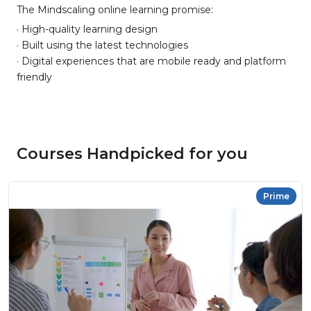
The Mindscaling online learning promise:
· High-quality learning design
· Built using the latest technologies
· Digital experiences that are mobile ready and platform
friendly
Courses Handpicked for you
Prime