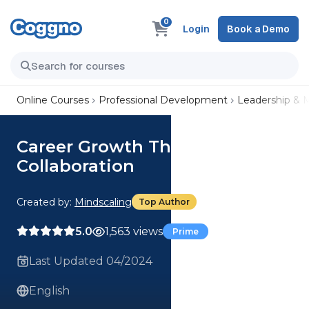
0
Login
Book a Demo
Online Courses
Professional Development
Leadership &
Career Growth Through
Collaboration
Created by:
Mindscaling
Top Author
5.0
1,563 views
Prime
Last Updated 04/2024
English