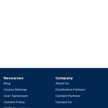
Resources
Company
Blog
About Us
Course Sitemap
Distribution Partners
User Agreement
Content Partners
Content Policy
Contact Us