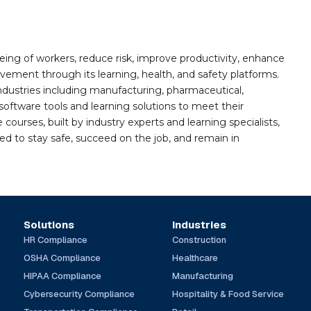
ing of workers, reduce risk, improve productivity, enhance
ement through its learning, health, and safety platforms.
ndustries including manufacturing, pharmaceutical,
software tools and learning solutions to meet their
 courses, built by industry experts and learning specialists,
d to stay safe, succeed on the job, and remain in
Solutions
Industries
HR Compliance
Construction
OSHA Compliance
Healthcare
HIPAA Compliance
Manufacturing
Cybersecurity Compliance
Hospitality & Food Service