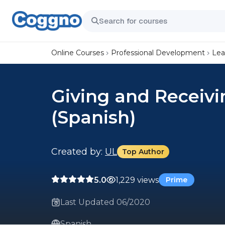
Online Courses
Professional Development
Lea
Giving and Receivi
(Spanish)
Created by:
UL
Top Author
5.0
1,229 views
Prime
Last Updated 06/2020
Spanish