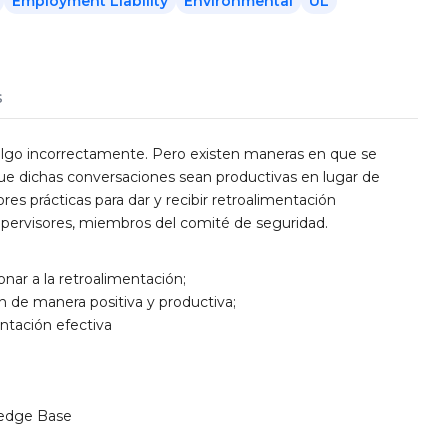
Employment Liability
Environmental
UL
s
 algo incorrectamente. Pero existen maneras en que se
que dichas conversaciones sean productivas en lugar de
es prácticas para dar y recibir retroalimentación
upervisores, miembros del comité de seguridad.
nar a la retroalimentación;
n de manera positiva y productiva;
entación efectiva
edge Base