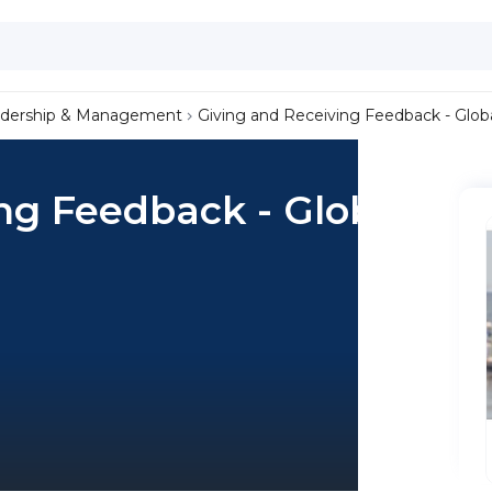
dership & Management
Giving and Receiving Feedback - Globa
ng Feedback - Global