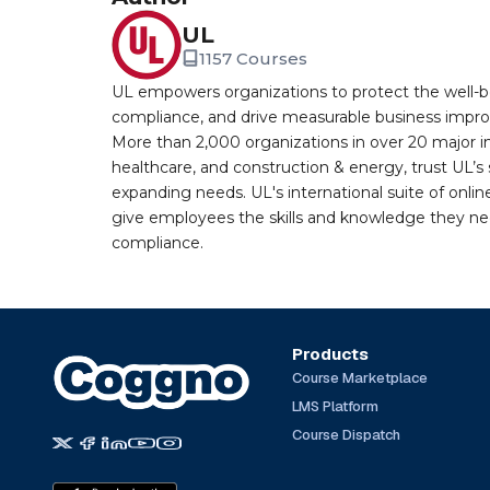
UL
1157 Courses
UL empowers organizations to protect the well-be
compliance, and drive measurable business improv
More than 2,000 organizations in over 20 major i
healthcare, and construction & energy, trust UL’s 
expanding needs. UL's international suite of online
give employees the skills and knowledge they nee
compliance.
Products
Course Marketplace
LMS Platform
Course Dispatch