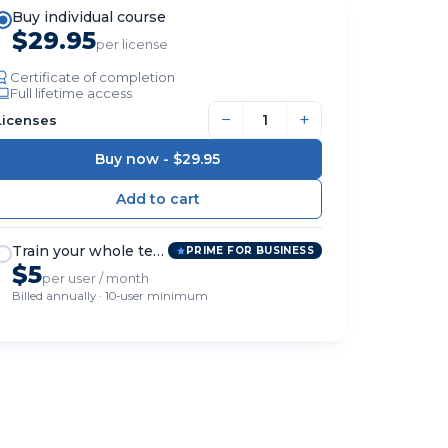
Buy individual course
$29.95
per license
Certificate of completion
Full lifetime access
−
+
Licenses
Buy now -
$29.95
Train your whole team
PRIME FOR BUSINESS
$5
per user / month
Billed annually · 10-user minimum