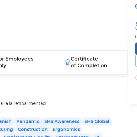
or
Employees
Certificate
nly
of Completion
 a la retroalimentaci
anish
Pandemic
EHS Awareness
EHS Global
uring
Construction
Ergonomics