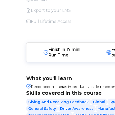
Export to your LMS
Full Lifetime Access
Finish in
17 min!
F
Run Time
o
What you'll learn
Reconocer maneras improductivas de reaccionar
Skills covered in this course
Giving And Receiving Feedback
Global
Sp
General Safety
Driver Awareness
Manufact