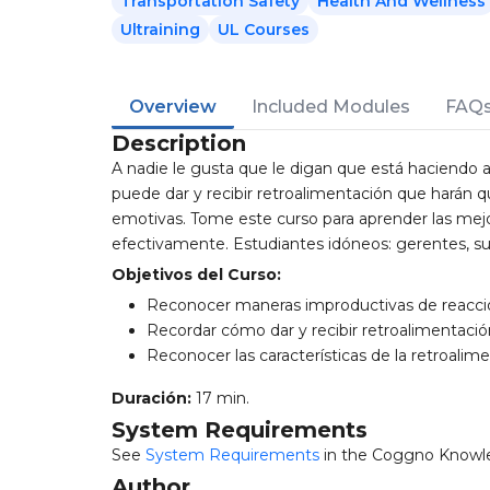
Transportation Safety
Health And Wellness
Ultraining
UL Courses
Overview
Included Modules
FAQ
Description
A nadie le gusta que le digan que está haciendo
puede dar y recibir retroalimentación que harán 
emotivas. Tome este curso para aprender las mejor
efectivamente. Estudiantes idóneos: gerentes, s
Objetivos del Curso:
Reconocer maneras improductivas de reaccio
Recordar cómo dar y recibir retroalimentació
Reconocer las características de la retroalim
Duración:
17 min.
System Requirements
See
System Requirements
in the Coggno Knowl
Author