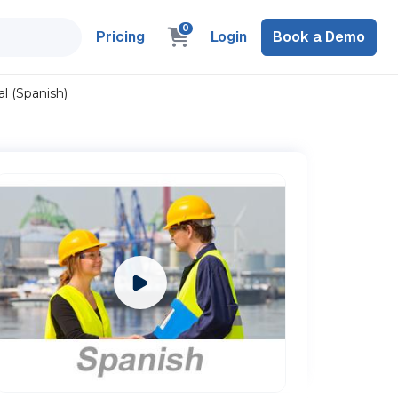
0
Pricing
Login
Book a Demo
l (Spanish)