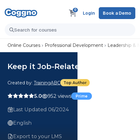
0
Login
Book a Demo
Online Courses
Professional Development
Leadership &
Keep it Job-Related
Created by:
TrainingABC
Top Author
5.0
952 views
Prime
Last Updated 06/2024
English
Export to your LMS