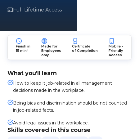
Full Lifetime Access
Finish in
Made for
Certificate
Mobile -
15 min!
Employees
of Completion
Friendly
only
Access
What you'll learn
How to keep it job-related in all management
decisions made in the workplace.
Being bias and discrimination should be not counted
in job-related facts.
Avoid legal issues in the workplace.
Skills covered in this course