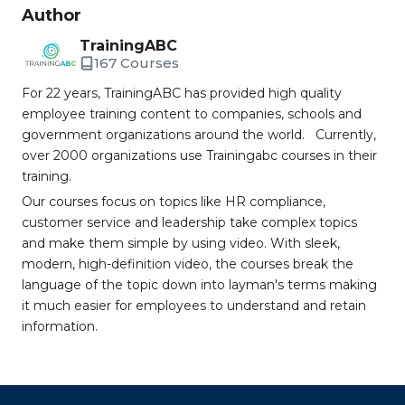
Author
TrainingABC
167 Courses
For 22 years, TrainingABC has provided high quality
employee training content to companies, schools and
government organizations around the world. Currently,
over 2000 organizations use Trainingabc courses in their
training.
Our courses focus on topics like HR compliance,
customer service and leadership take complex topics
and make them simple by using video. With sleek,
modern, high-definition video, the courses break the
language of the topic down into layman's terms making
it much easier for employees to understand and retain
information.