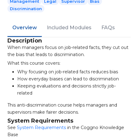
Management
Legal
Supervisor
Bias
Discrimination
Overview
Included Modules
FAQs
Description
When managers focus on job-related facts, they cut out
the bias that leads to discrimination.
What this course covers:
Why focusing on job-related facts reduces bias
How everyday biases can lead to discrimination
Keeping evaluations and decisions strictly job-
related
This anti-discrimination course helps managers and
supervisors make fairer decisions.
System Requirements
See
System Requirements
in the Coggno Knowledge
Base