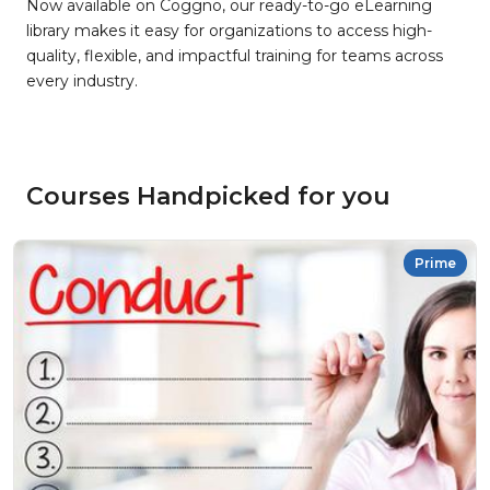
Now available on Coggno, our ready-to-go eLearning
library makes it easy for organizations to access high-
quality, flexible, and impactful training for teams across
every industry.
Courses Handpicked for you
Prime