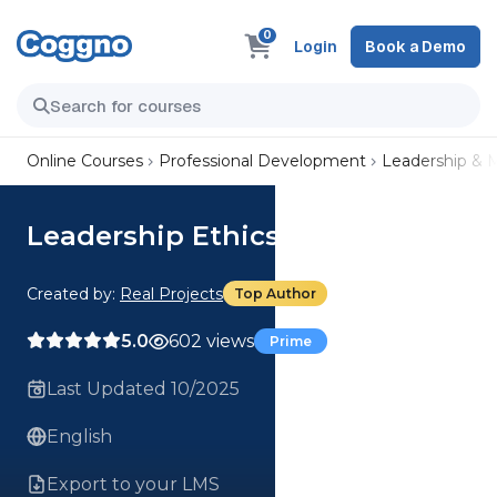
0
Login
Book a Demo
Online Courses
Professional Development
Leadership &
Leadership Ethics
Created by:
Real Projects
Top Author
5.0
602 views
Prime
Last Updated 10/2025
English
Export to your LMS