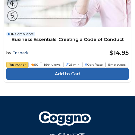
HR Compliance
Business Essentials: Creating a Code of Conduct
$14.95
by
Enspark
Top Author
5.0
1,644 views
25 min
Certificate
Employees