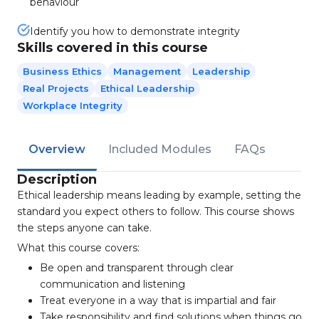
behaviour
Identify you how to demonstrate integrity
Skills covered in this course
Business Ethics
Management
Leadership
Real Projects
Ethical Leadership
Workplace Integrity
Overview
Included Modules
FAQs
Description
Ethical leadership means leading by example, setting the
standard you expect others to follow. This course shows
the steps anyone can take.
What this course covers:
Be open and transparent through clear
communication and listening
Treat everyone in a way that is impartial and fair
Take responsibility and find solutions when things go