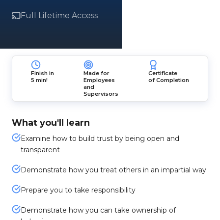
Full Lifetime Access
Finish in
Made for
Certificate
5 min!
Employees
of Completion
and
Supervisors
What you'll learn
Examine how to build trust by being open and
transparent
Demonstrate how you treat others in an impartial way
Prepare you to take responsibility
Demonstrate how you can take ownership of