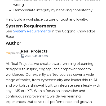
wrong
Demonstrate integrity by behaving consistently
Help build a workplace culture of trust and loyalty.
System Requirements
See
System Requirements
in the Coggno Knowledge
Base
Author
Real Projects
245 Courses
At Real Projects, we create award-winning eLearning
designed to inspire, engage, and empower modern
workforces. Our expertly crafted courses cover a wide
range of topics, from cybersecurity and leadership to AI
and workplace skills—all built to integrate seamlessly with
any LMS or LXP. With a focus on innovation and
continuous improvement, we deliver learning
experiences that drive real performance and growth.