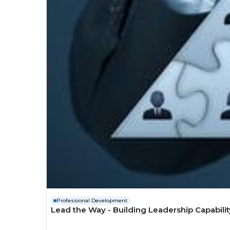
Professional Development
Lead the Way - Building Leadership Capabilit