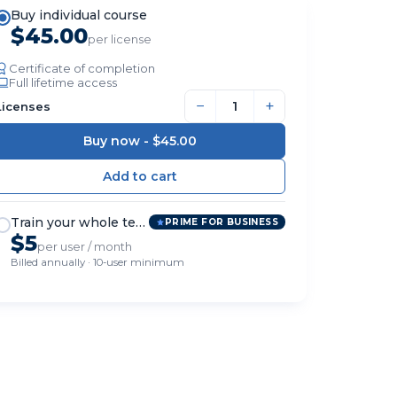
Buy individual course
$45.00
per license
Certificate of completion
Full lifetime access
−
+
Licenses
Buy now -
$45.00
Train your whole team
PRIME FOR BUSINESS
$5
per user / month
Billed annually · 10-user minimum