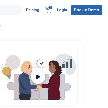
0
Pricing
Login
Book a Demo
e