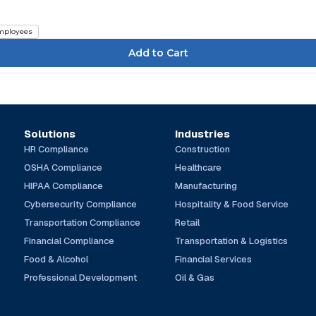
mployees
Solutions
Industries
HR Compliance
Construction
OSHA Compliance
Healthcare
HIPAA Compliance
Manufacturing
Cybersecurity Compliance
Hospitality & Food Service
Transportation Compliance
Retail
Financial Compliance
Transportation & Logistics
Food & Alcohol
Financial Services
Professional Development
Oil & Gas