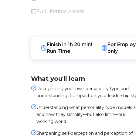
Full Lifetime Access
Finish in
1h 20 min!
For
Employ
Run Time
only
What you'll learn
Recognizing your own personality type and
understanding its impact on your leadership st
Understanding what personality type models a
and how they simplify—but also limit—our
working world
Sharpening self-perception and perception of