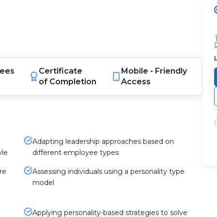
ees
Certificate
Mobile -
Friendly
of Completion
Access
Adapting leadership approaches based on
yle
different employee types
re
Assessing individuals using a personality type
model
Applying personality-based strategies to solve