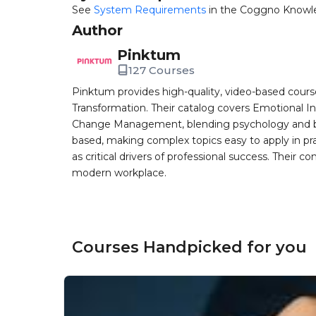
See
System Requirements
in the Coggno Knowl
Author
Pinktum
127 Courses
Pinktum provides high-quality, video-based cours
Transformation. Their catalog covers Emotional In
Change Management, blending psychology and busin
based, making complex topics easy to apply in pr
as critical drivers of professional success. Their co
modern workplace.
Courses Handpicked for you