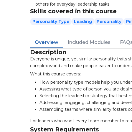
others for everyday leadership tasks
Skills covered in this course
Personality Type
Leading
Personality
Pi
Overview
Included Modules
FAQ
Description
Everyone is unique, yet similar personality traits
complex world and make people easier to unders
What this course covers:
How personality type models help you unde
Assessing what type of person you are deali
Selecting the leadership strategy that best m
Addressing, engaging, challenging and dev
Assembling teams where similarity fosters co
For leaders who want every team member to reach t
System Requirements