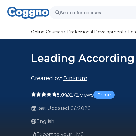
Online Courses
Professional Development
Lea
Leading According 
Created by:
Pinktum
5.0
272 views
Prime
Last Updated 06/2026
English
Export to your LMS