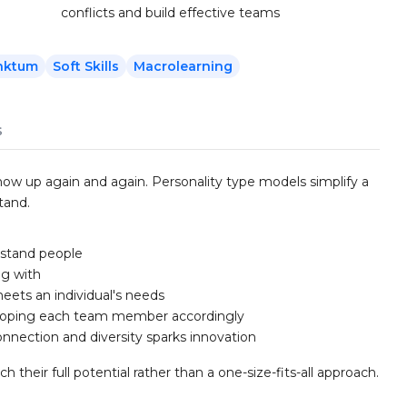
conflicts and build effective teams
nktum
Soft Skills
Macrolearning
s
 show up again and again. Personality type models simplify a
tand.
rstand people
ng with
eets an individual's needs
eloping each team member accordingly
nnection and diversity sparks innovation
heir full potential rather than a one-size-fits-all approach.