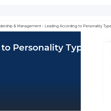
dership & Management
Leading According to Personality Typ
to Personality Type