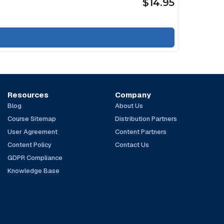
$14.95
Resources
Company
Blog
About Us
Course Sitemap
Distribution Partners
User Agreement
Content Partners
Content Policy
Contact Us
GDPR Compliance
Knowledge Base