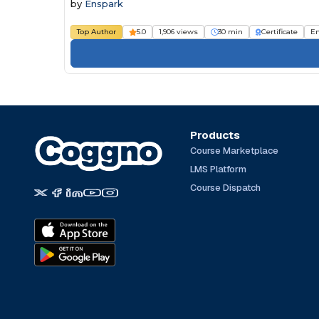
by
Enspark
Top Author
5.0
1,906 views
30 min
Certificate
E
Products
Course Marketplace
LMS Platform
Course Dispatch