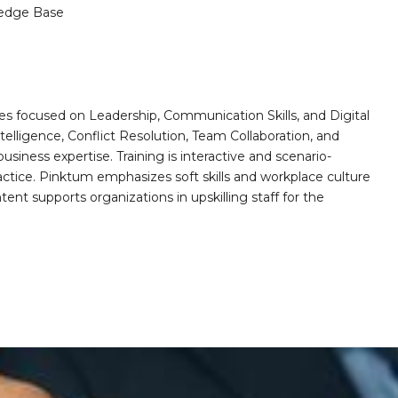
edge Base
es focused on Leadership, Communication Skills, and Digital
telligence, Conflict Resolution, Team Collaboration, and
ess expertise. Training is interactive and scenario-
actice. Pinktum emphasizes soft skills and workplace culture
ntent supports organizations in upskilling staff for the