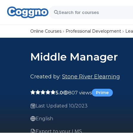
Online Courses
Professional Development
Lea
Middle Manager
Created by:
Stone River Elearning
5.0
807 views
Prime
Last Updated 10/2023
English
Export to your LMS