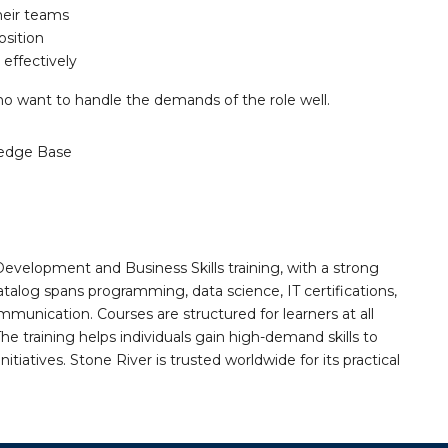
heir teams
osition
effectively
ho want to handle the demands of the role well.
edge Base
Development and Business Skills training, with a strong
alog spans programming, data science, IT certifications,
mmunication. Courses are structured for learners at all
he training helps individuals gain high-demand skills to
tiatives. Stone River is trusted worldwide for its practical