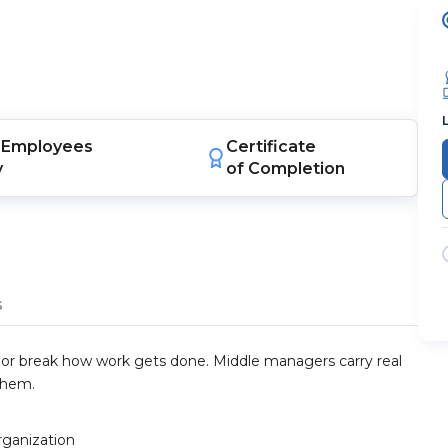
Employees
Certificate
y
of Completion
s
 or break how work gets done. Middle managers carry real
them.
rganization