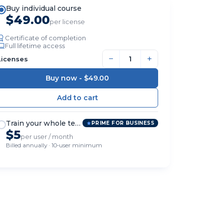
Buy individual course
$49.00
per license
Certificate of completion
Full lifetime access
−
+
Licenses
Buy now -
$49.00
Train your whole team
PRIME FOR BUSINESS
$5
per user / month
Billed annually · 10-user minimum