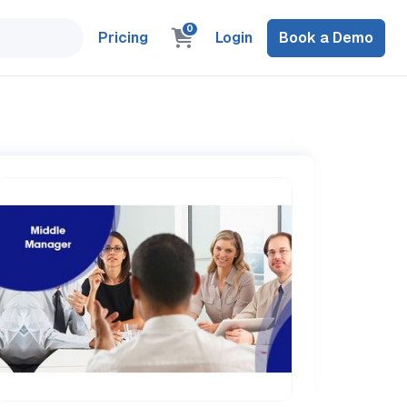
0
Pricing
Login
Book a Demo