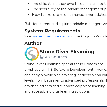
The obligations they owe to leaders and to t
The sensitivity of the middle management p
How to execute middle management duties 
Built for current and aspiring middle managers w
System Requirements
See
System Requirements
in the Coggno Knowl
Author
Stone River Elearning
667 Courses
Stone River Elearning specializes in Professional 
emphasis on IT & Software Development. Their cat
and design, while also covering leadership and co
levels, from beginner to advanced professionals. T
advance careers and supports corporate learning ini
and accessible digital learning solutions.