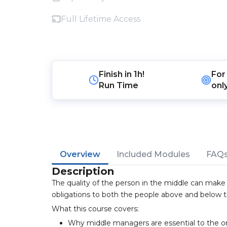
Full Lifetime Access
Finish in
1h!
For
Run Time
onl
Overview
Included Modules
FAQ
Description
The quality of the person in the middle can make
obligations to both the people above and below 
What this course covers:
Why middle managers are essential to the o