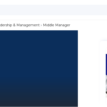
dership & Management
Middle Manager