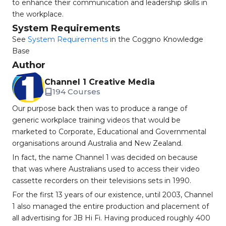
to enhance their communication and leadership skills in
the workplace.
System Requirements
See
System Requirements
in the Coggno Knowledge
Base
Author
Channel 1 Creative Media
194 Courses
Our purpose back then was to produce a range of
generic workplace training videos that would be
marketed to Corporate, Educational and Governmental
organisations around Australia and New Zealand.
In fact, the name Channel 1 was decided on because
that was where Australians used to access their video
cassette recorders on their televisions sets in 1990.
For the first 13 years of our existence, until 2003, Channel
1 also managed the entire production and placement of
all advertising for JB Hi Fi. Having produced roughly 400