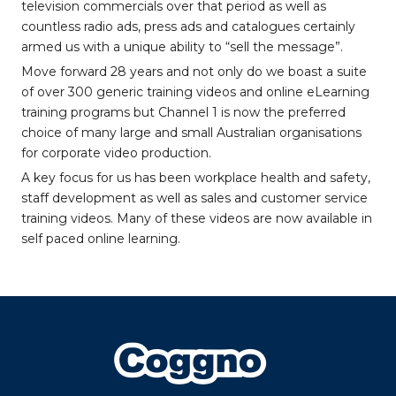
television commercials over that period as well as
countless radio ads, press ads and catalogues certainly
armed us with a unique ability to “sell the message”.
Move forward 28 years and not only do we boast a suite
of over 300 generic training videos and online eLearning
training programs but Channel 1 is now the preferred
choice of many large and small Australian organisations
for corporate video production.
A key focus for us has been workplace health and safety,
staff development as well as sales and customer service
training videos. Many of these videos are now available in
self paced online learning.