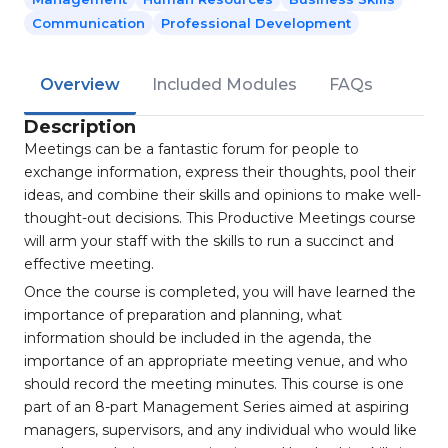
Communication
Professional Development
Overview
Included Modules
FAQs
Description
Meetings can be a fantastic forum for people to
exchange information, express their thoughts, pool their
ideas, and combine their skills and opinions to make well-
thought-out decisions. This Productive Meetings course
will arm your staff with the skills to run a succinct and
effective meeting.
Once the course is completed, you will have learned the
importance of preparation and planning, what
information should be included in the agenda, the
importance of an appropriate meeting venue, and who
should record the meeting minutes. This course is one
part of an 8-part Management Series aimed at aspiring
managers, supervisors, and any individual who would like