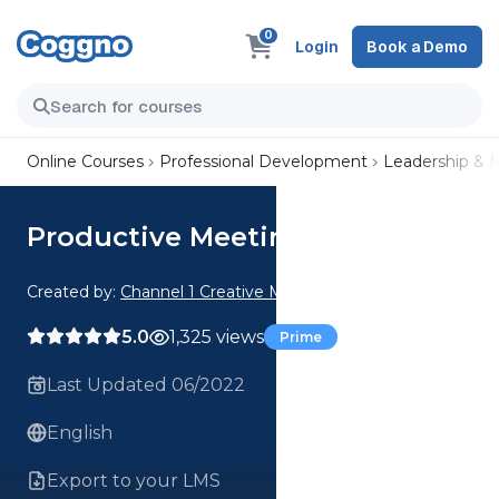
0
Login
Book a Demo
Online Courses
Professional Development
Leadership &
Productive Meetings
Created by:
Channel 1 Creative Media
5.0
1,325 views
Prime
Last Updated 06/2022
English
Export to your LMS