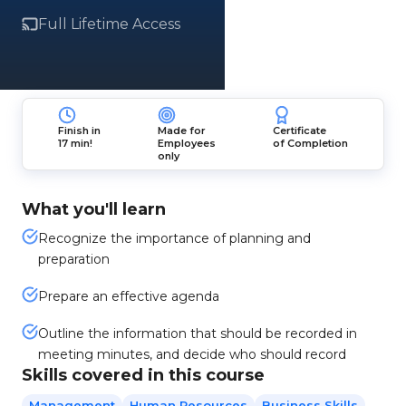
Full Lifetime Access
Finish in
Made for
Certificate
17 min!
Employees
of Completion
only
What you'll learn
Recognize the importance of planning and
preparation
Prepare an effective agenda
Outline the information that should be recorded in
meeting minutes, and decide who should record
Skills covered in this course
Management
Human Resources
Business Skills