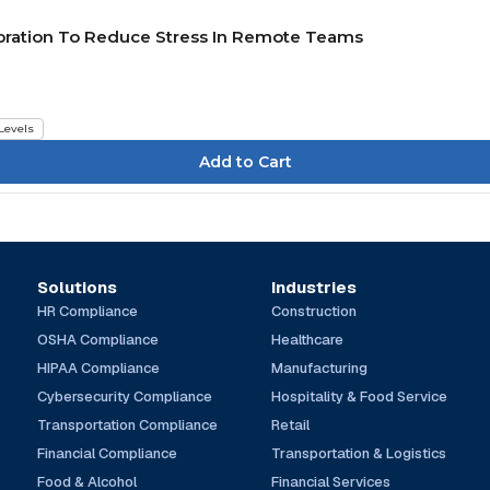
boration To Reduce Stress In Remote Teams
 Levels
Solutions
Industries
HR Compliance
Construction
OSHA Compliance
Healthcare
HIPAA Compliance
Manufacturing
Cybersecurity Compliance
Hospitality & Food Service
Transportation Compliance
Retail
Financial Compliance
Transportation & Logistics
Food & Alcohol
Financial Services