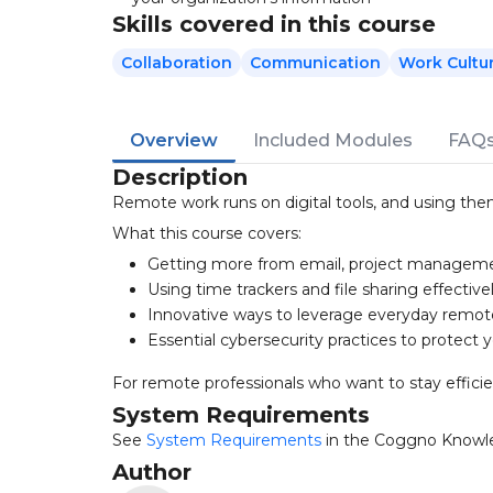
Skills covered in this course
Collaboration
Communication
Work Cultu
Overview
Included Modules
FAQ
Description
Remote work runs on digital tools, and using the
What this course covers:
Getting more from email, project manageme
Using time trackers and file sharing effective
Innovative ways to leverage everyday remot
Essential cybersecurity practices to protect 
For remote professionals who want to stay effici
System Requirements
See
System Requirements
in the Coggno Knowl
Author