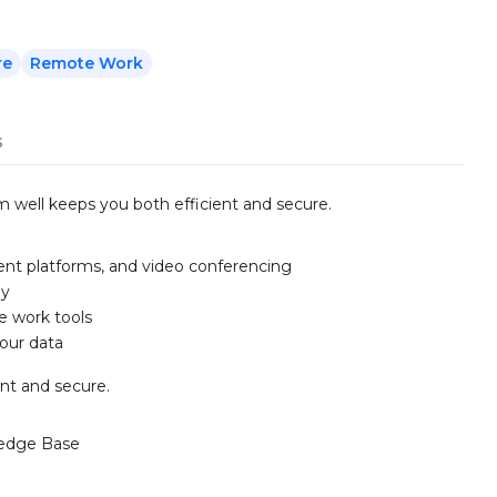
re
Remote Work
s
m well keeps you both efficient and secure.
nt platforms, and video conferencing
ly
e work tools
your data
ent and secure.
edge Base