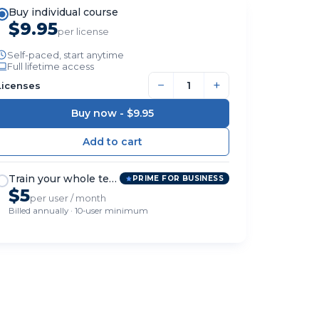
Buy individual course
$9.95
per license
Self-paced, start anytime
Full lifetime access
−
+
Licenses
Buy now -
$9.95
Train your whole team
PRIME FOR BUSINESS
$5
per user / month
Billed annually · 10-user minimum