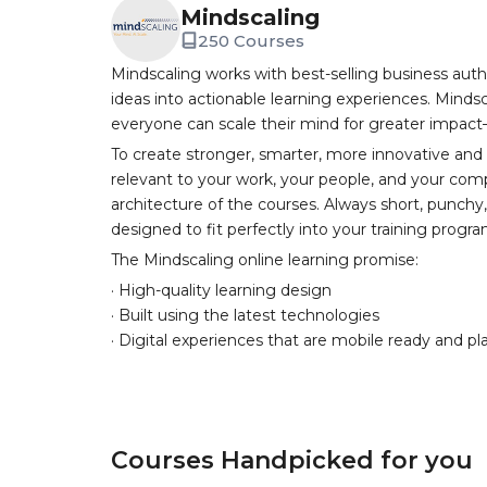
Mindscaling
250 Courses
Mindscaling works with best-selling business auth
ideas into actionable learning experiences. Mindsc
everyone can scale their mind for greater impac
To create stronger, smarter, more innovative and
relevant to your work, your people, and your comp
architecture of the courses. Always short, punch
designed to fit perfectly into your training progr
The Mindscaling online learning promise:
· High-quality learning design
· Built using the latest technologies
· Digital experiences that are mobile ready and pl
Courses Handpicked for you