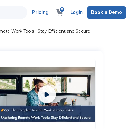
0
Pricing
Login
Book a Demo
te Work Tools - Stay Efficient and Secure