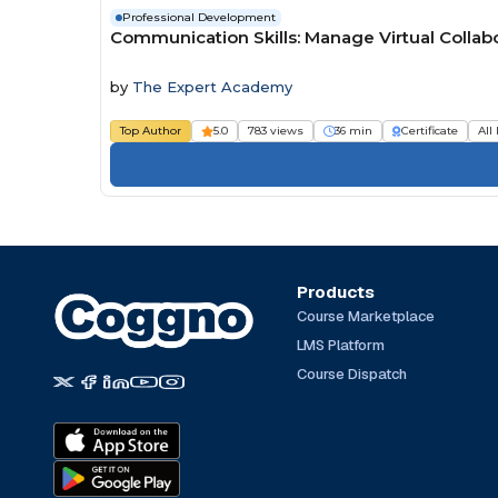
Professional Development
Communication Skills: Manage Virtual Colla
by
The Expert Academy
Top Author
5.0
783 views
36 min
Certificate
All
Products
Course Marketplace
LMS Platform
Course Dispatch