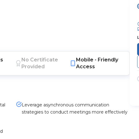
s
No Certificate
Mobile -
Friendly
Provided
Access
tal
Leverage asynchronous communication
strategies to conduct meetings more effectively
nd