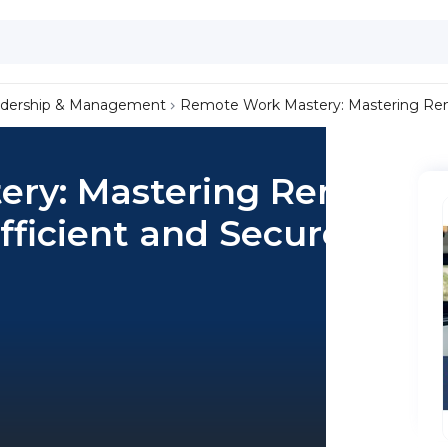
dership & Management
Remote Work Mastery: Mastering Remo
ery: Mastering Remote
fficient and Secure