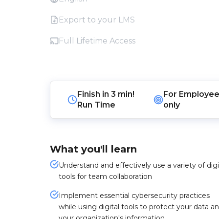
Export to your LMS
Full Lifetime Access
Finish in
3 min!
For
Employee
Run Time
only
What you'll learn
Understand and effectively use a variety of digi
tools for team collaboration
Implement essential cybersecurity practices
while using digital tools to protect your data a
your organization's information