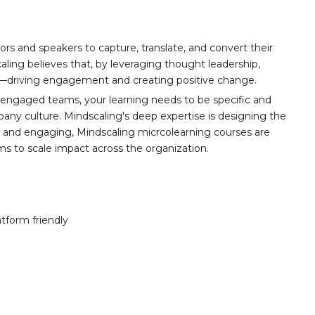
ors and speakers to capture, translate, and convert their
aling believes that, by leveraging thought leadership,
t—driving engagement and creating positive change.
 engaged teams, your learning needs to be specific and
any culture. Mindscaling's deep expertise is designing the
y, and engaging, Mindscaling micrcolearning courses are
ams to scale impact across the organization.
atform friendly