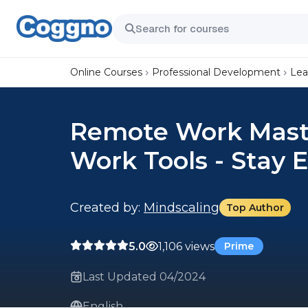
Online Courses
Professional Development
Lea
Remote Work Mast
Work Tools - Stay E
Created by:
Mindscaling
Top Author
5.0
1,106 views
Prime
Last Updated 04/2024
English