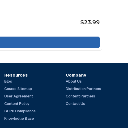
$23.99
Resources
Company
Blog
About Us
Course Sitemap
Distribution Partners
User Agreement
Content Partners
Content Policy
Contact Us
GDPR Compliance
Knowledge Base