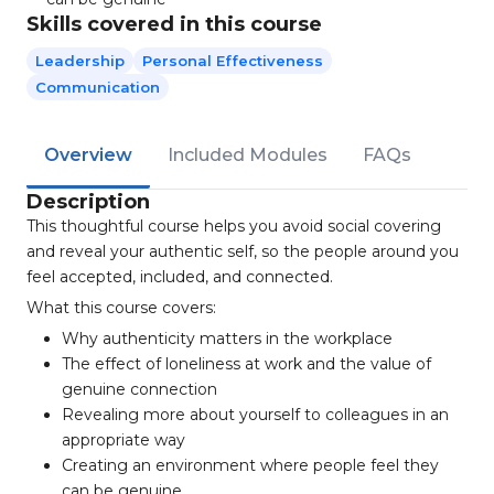
Skills covered in this course
Leadership
Personal Effectiveness
Communication
Overview
Included Modules
FAQs
Description
This thoughtful course helps you avoid social covering
and reveal your authentic self, so the people around you
feel accepted, included, and connected.
What this course covers:
Why authenticity matters in the workplace
The effect of loneliness at work and the value of
genuine connection
Revealing more about yourself to colleagues in an
appropriate way
Creating an environment where people feel they
can be genuine