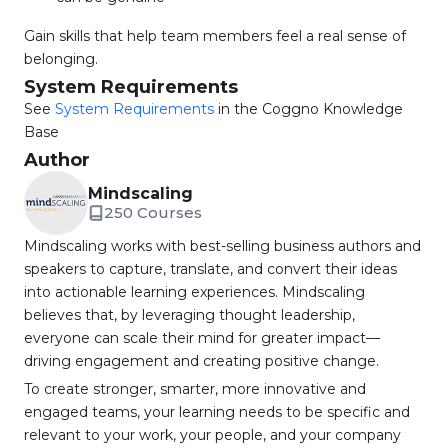
Gain skills that help team members feel a real sense of
belonging.
System Requirements
See
System Requirements
in the Coggno Knowledge
Base
Author
Mindscaling
250 Courses
Mindscaling works with best-selling business authors and
speakers to capture, translate, and convert their ideas
into actionable learning experiences. Mindscaling
believes that, by leveraging thought leadership,
everyone can scale their mind for greater impact—
driving engagement and creating positive change.
To create stronger, smarter, more innovative and
engaged teams, your learning needs to be specific and
relevant to your work, your people, and your company