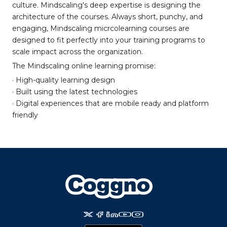
culture. Mindscaling's deep expertise is designing the
architecture of the courses. Always short, punchy, and
engaging, Mindscaling micrcolearning courses are
designed to fit perfectly into your training programs to
scale impact across the organization.
The Mindscaling online learning promise:
· High-quality learning design
· Built using the latest technologies
· Digital experiences that are mobile ready and platform
friendly