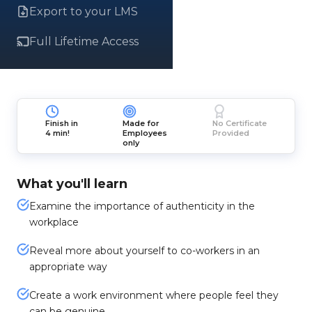
Export to your LMS
Full Lifetime Access
Finish in
Made for
No Certificate
4 min!
Employees
Provided
only
What you'll learn
Examine the importance of authenticity in the
workplace
Reveal more about yourself to co-workers in an
appropriate way
Create a work environment where people feel they
can be genuine