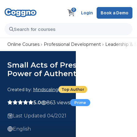
0
Login
Book a Demo
Online Courses
Professional Development
Leadership &
Small Acts of Presence: The
Power of Authenticity
Created by:
Mindscaling
Top Author
5.0
863 views
Prime
Last Updated 04/2021
English