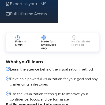
Export to your LMS
Full Lifetime Access
Finish in
Made for
No Certificate
5 min!
Employees
Provided
only
What you'll learn
Learn the science behind the visualization method.
Develop a powerful visualization for your goal and any
challenging milestones.
Use the visualization technique to improve your
confidence, focus, and performance.
Skills covered in this course