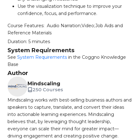
Use the visualization technique to improve your
confidence, focus, and performance.
Course Features:
Audio Narration;Video;Job Aids and
Reference Materials
Duration:
5 minutes
System Requirements
See
System Requirements
in the Coggno Knowledge
Base
Author
Mindscaling
250 Courses
Mindscaling works with best-selling business authors and
speakers to capture, translate, and convert their ideas
into actionable learning experiences. Mindscaling
believes that, by leveraging thought leadership,
everyone can scale their mind for greater impact—
driving engagement and creating positive change.