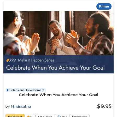
Prime
Professional Development
Celebrate When You Achieve Your Goal
$9.95
by
Mindscaling
Top Author
5.0
1,257 views
5 min
Employees