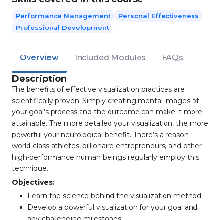
Performance Management
Personal Effectiveness
Professional Development
Overview
Included Modules
FAQs
Description
The benefits of effective visualization practices are
scientifically proven. Simply creating mental images of
your goal’s process and the outcome can make it more
attainable. The more detailed your visualization, the more
powerful your neurological benefit. There’s a reason
world-class athletes, billionaire entrepreneurs, and other
high-performance human beings regularly employ this
technique.
Objectives:
Learn the science behind the visualization method.
Develop a powerful visualization for your goal and
any challenging milestones.