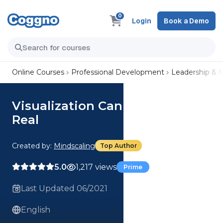
0
Login
Book a Demo
Online Courses
Professional Development
Leadership &
Visualization Can Make Dreams
Real
Created by:
Mindscaling
Top Author
5.0
1,217 views
Prime
Last Updated 06/2021
English