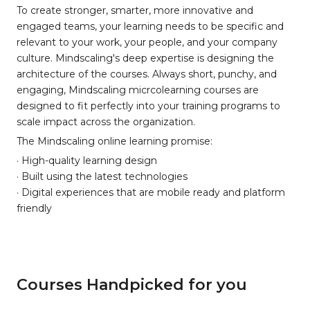
To create stronger, smarter, more innovative and
engaged teams, your learning needs to be specific and
relevant to your work, your people, and your company
culture. Mindscaling's deep expertise is designing the
architecture of the courses. Always short, punchy, and
engaging, Mindscaling micrcolearning courses are
designed to fit perfectly into your training programs to
scale impact across the organization.
The Mindscaling online learning promise:
· High-quality learning design
· Built using the latest technologies
· Digital experiences that are mobile ready and platform
friendly
Courses Handpicked for you