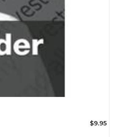
$9.95