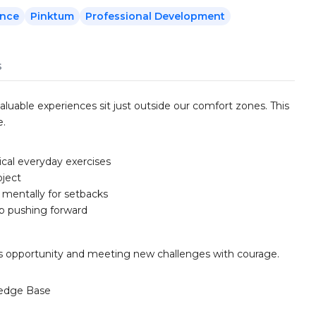
ence
Pinktum
Professional Development
s
aluable experiences sit just outside our comfort zones. This
e.
ical everyday exercises
oject
 mentally for setbacks
ep pushing forward
k as opportunity and meeting new challenges with courage.
edge Base