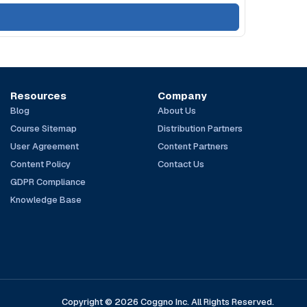
Resources
Company
Blog
About Us
Course Sitemap
Distribution Partners
User Agreement
Content Partners
Content Policy
Contact Us
GDPR Compliance
Knowledge Base
Copyright © 2026 Coggno Inc. All Rights Reserved.