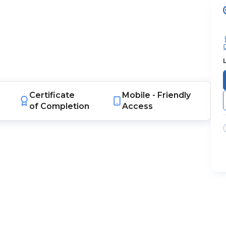
Certificate
Mobile -
Friendly
of Completion
Access