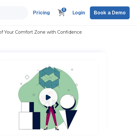
0
Pricing
Login
Book a Demo
of Your Comfort Zone with Confidence