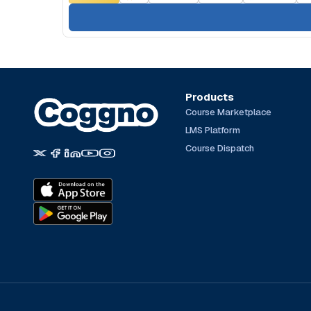
Products
Course Marketplace
LMS Platform
Course Dispatch