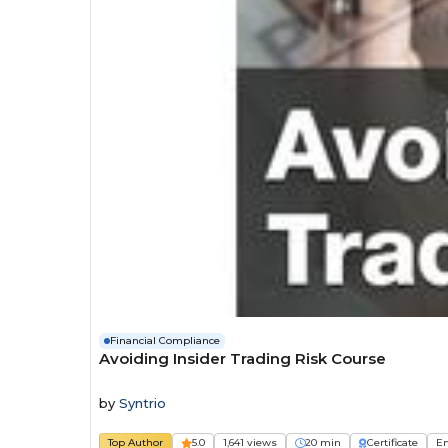
Financial Compliance
Avoiding Insider Trading Risk Course
by
Syntrio
Top Author
5.0
1,641 views
20 min
Certificate
E