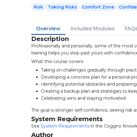
Risk
Taking Risks
Comfort Zone
Confid
Overview
Included Modules
FAQ
Description
Professionally and personally, some of the most v
training helps you step past yours with confidenc
What this course covers:
Taking on challenges gradually through pract
Developing a concrete plan for a personal pr
Identifying potential obstacles and preparing
Creating a backup plan and strategies to ke
Celebrating wins and staying motivated
The goal is stronger self-confidence, seeing ris
System Requirements
See
System Requirements
in the Coggno Knowl
Author