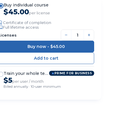
Buy individual course
$45.00
per license
Certificate of completion
Full lifetime access
−
+
Licenses
Buy now -
$45.00
Train your whole team
PRIME FOR BUSINESS
$5
per user / month
Billed annually · 10-user minimum