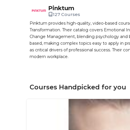
Pinktum
127 Courses
Pinktum provides high-quality, video-based cours
Transformation. Their catalog covers Emotional In
Change Management, blending psychology and busin
based, making complex topics easy to apply in pr
as critical drivers of professional success. Their co
modern workplace.
Courses Handpicked for you