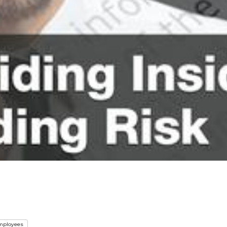
mployees