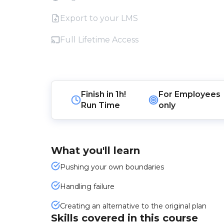
Export to your LMS
Full Lifetime Access
Finish in
1h!
For
Employees
Run Time
only
What you'll learn
Pushing your own boundaries
Handling failure
Creating an alternative to the original plan
Skills covered in this course