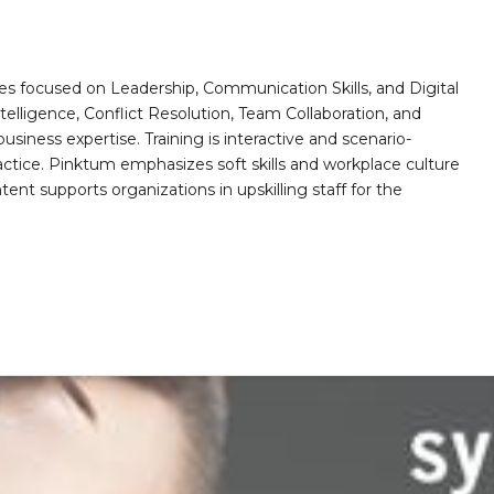
es focused on Leadership, Communication Skills, and Digital
telligence, Conflict Resolution, Team Collaboration, and
ess expertise. Training is interactive and scenario-
actice. Pinktum emphasizes soft skills and workplace culture
ntent supports organizations in upskilling staff for the