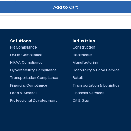
Solutions
Industries
HR Compliance
Construction
OSHA Compliance
Healthcare
HIPAA Compliance
Manufacturing
Cybersecurity Compliance
Hospitality & Food Service
Transportation Compliance
Retail
Financial Compliance
Transportation & Logistics
Food & Alcohol
Financial Services
Professional Development
Oil & Gas