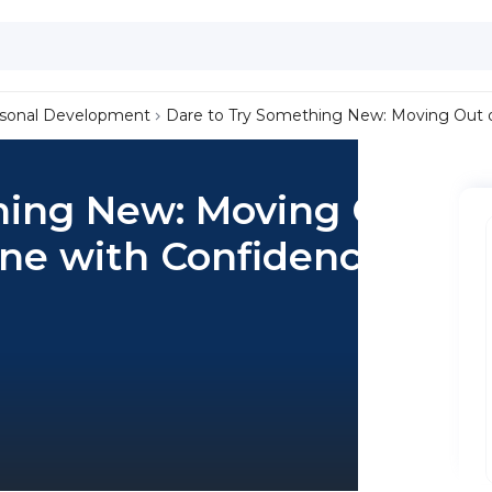
sonal Development
Dare to Try Something New: Moving Out 
hing New: Moving Out
one with Confidence