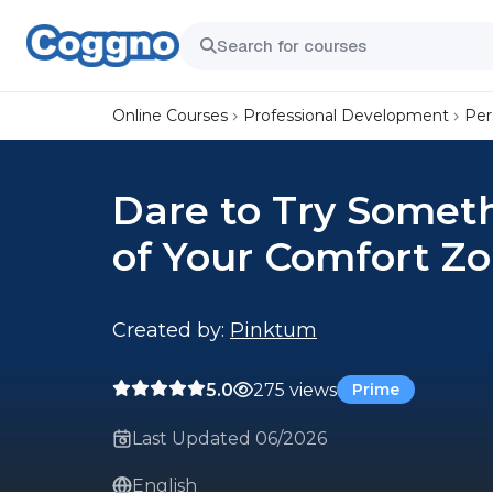
Online Courses
Professional Development
Per
Dare to Try Somet
of Your Comfort Z
Created by:
Pinktum
5.0
275 views
Prime
Last Updated 06/2026
English