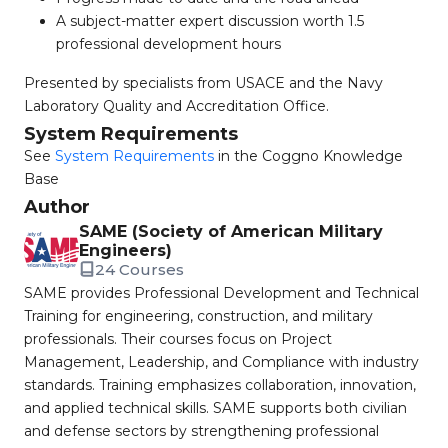
A subject-matter expert discussion worth 1.5
professional development hours
Presented by specialists from USACE and the Navy
Laboratory Quality and Accreditation Office.
System Requirements
See
System Requirements
in the Coggno Knowledge
Base
Author
SAME (Society of American Military
Engineers)
24 Courses
SAME provides Professional Development and Technical
Training for engineering, construction, and military
professionals. Their courses focus on Project
Management, Leadership, and Compliance with industry
standards. Training emphasizes collaboration, innovation,
and applied technical skills. SAME supports both civilian
and defense sectors by strengthening professional