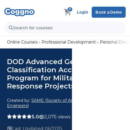
0
Login
Book a Demo
Online Courses
Professional Development
Personal Dev
DOD Advanced Geophysical
Classification Accreditation
Program for Military Munitions
Response Projects
Created by:
SAME (Society of American Military
Engineers)
5.0
2,075 views
Last Updated 06/2015