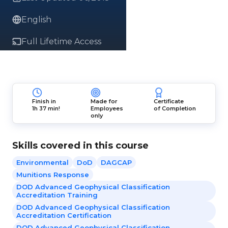
English
Full Lifetime Access
Finish in
Made for
Certificate
1h 37 min!
Employees
of Completion
only
Skills covered in this course
Environmental
DoD
DAGCAP
Munitions Response
DOD Advanced Geophysical Classification
Accreditation Training
DOD Advanced Geophysical Classification
Accreditation Certification
DOD Advanced Geophysical Classification