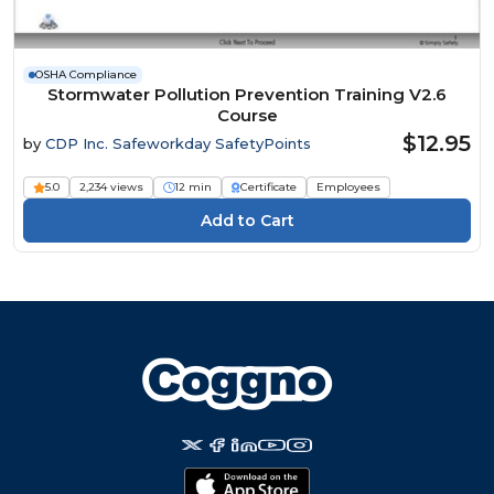
OSHA Compliance
Stormwater Pollution Prevention Training V2.6
Course
$12.95
by
CDP Inc. Safeworkday SafetyPoints
5.0
2,234 views
12 min
Certificate
Employees