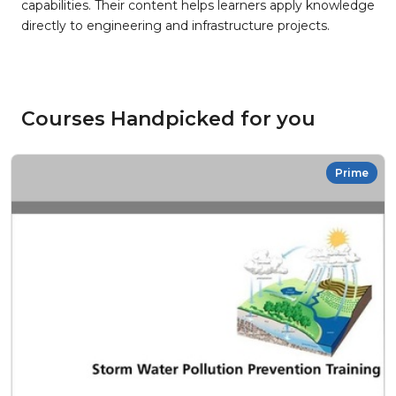
capabilities. Their content helps learners apply knowledge
directly to engineering and infrastructure projects.
Courses Handpicked for you
Prime