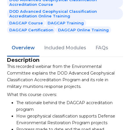
Accreditation Course
DOD Advanced Geophysical Classification
Accreditation Online Training
DAGCAP Course
DAGCAP Training
DAGCAP Certification
DAGCAP Online Training
Overview
Included Modules
FAQs
Description
This recorded webinar from the Environmental
Committee explains the DOD Advanced Geophysical
Classification Accreditation Program and its role in
military munitions response projects.
What this course covers:
The rationale behind the DAGCAP accreditation
program
How geophysical classification supports Defense
Environmental Restoration Program projects
Progress made to date and the road ahead