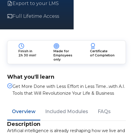
Export to your LMS
Full Lifetime Access
Finish in
Made for
Certificate
2h 30 min!
Employees
of Completion
only
What you'll learn
Get More Done with Less Effort in Less Time...with A.I.
Tools that Will Revolutionize Your Life & Business
Overview
Included Modules
FAQs
Description
Artificial intelligence is already reshaping how we live and