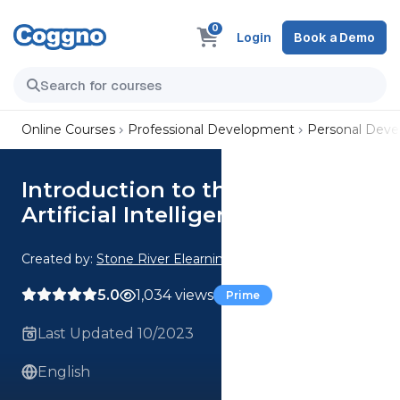
0
Login
Book a Demo
Online Courses
Professional Development
Personal Dev
Introduction to the Latest
Artificial Intelligence Tools
Created by:
Stone River Elearning
5.0
1,034 views
Prime
Last Updated 10/2023
English