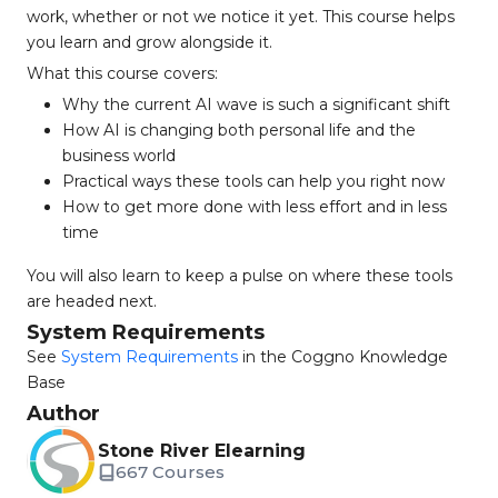
work, whether or not we notice it yet. This course helps
you learn and grow alongside it.
What this course covers:
Why the current AI wave is such a significant shift
How AI is changing both personal life and the
business world
Practical ways these tools can help you right now
How to get more done with less effort and in less
time
You will also learn to keep a pulse on where these tools
are headed next.
System Requirements
See
System Requirements
in the Coggno Knowledge
Base
Author
Stone River Elearning
667 Courses