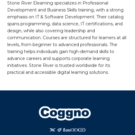
Stone River Elearning specializes in Professional
Development and Business Skills training, with a strong
emphasis on IT & Software Development. Their catalog
spans programming, data science, IT certifications, and
design, while also covering leadership and
communication. Courses are structured for learners at all
levels, from beginner to advanced professionals. The
training helps individuals gain high-demand skills to
advance careers and supports corporate learning
initiatives. Stone River is trusted worldwide for its
practical and accessible digital learning solutions.