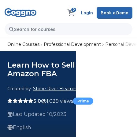
0
Login
Book a Demo
Online Courses
Professional Development
Personal Dev
Learn How to Sell More on
Amazon FBA
Created by:
Stone River Elearning
5.0
1,029 views
Prime
Last Updated 10/2023
English