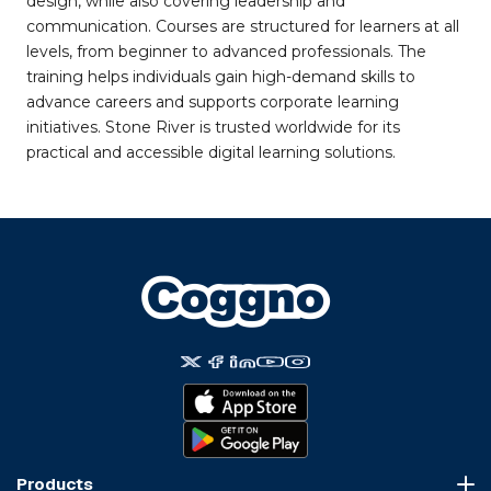
design, while also covering leadership and
communication. Courses are structured for learners at all
levels, from beginner to advanced professionals. The
training helps individuals gain high-demand skills to
advance careers and supports corporate learning
initiatives. Stone River is trusted worldwide for its
practical and accessible digital learning solutions.
Products