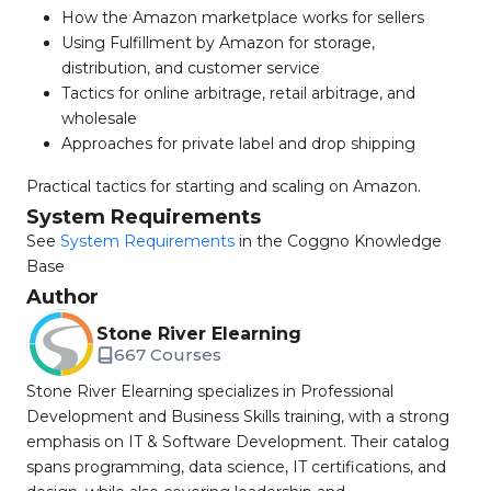
How the Amazon marketplace works for sellers
Using Fulfillment by Amazon for storage,
distribution, and customer service
Tactics for online arbitrage, retail arbitrage, and
wholesale
Approaches for private label and drop shipping
Practical tactics for starting and scaling on Amazon.
System Requirements
See
System Requirements
in the Coggno Knowledge
Base
Author
Stone River Elearning
667 Courses
Stone River Elearning specializes in Professional
Development and Business Skills training, with a strong
emphasis on IT & Software Development. Their catalog
spans programming, data science, IT certifications, and