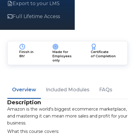
Export to your LMS
Full Lifetime Access
Finish in
Made for
Certificate
8h!
Employees
of Completion
only
Overview
Included Modules
FAQs
Description
Amazon is the world's biggest ecommerce marketplace,
and mastering it can mean more sales and profit for your
business.
What this course covers: