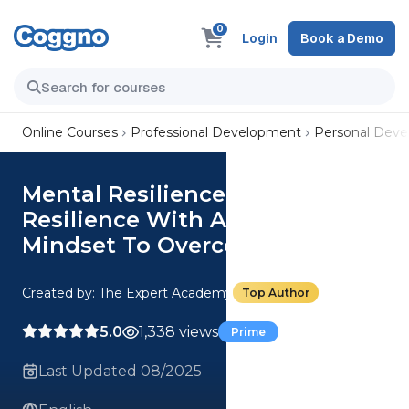
0
Login
Book a Demo
Online Courses
Professional Development
Personal Dev
Mental Resilience: Build
Resilience With An Adaptive
Mindset To Overcome Limits
Created by:
The Expert Academy
Top Author
5.0
1,338 views
Prime
Last Updated 08/2025