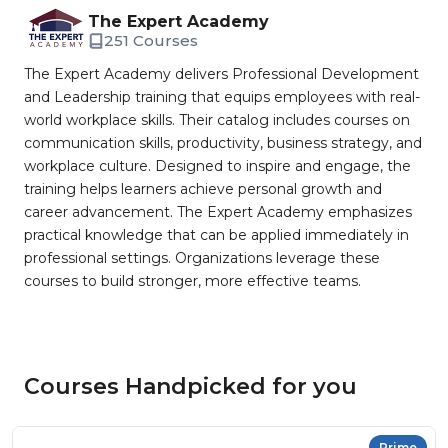
The Expert Academy
251 Courses
The Expert Academy delivers Professional Development
and Leadership training that equips employees with real-
world workplace skills. Their catalog includes courses on
communication skills, productivity, business strategy, and
workplace culture. Designed to inspire and engage, the
training helps learners achieve personal growth and
career advancement. The Expert Academy emphasizes
practical knowledge that can be applied immediately in
professional settings. Organizations leverage these
courses to build stronger, more effective teams.
Courses Handpicked for you
Prime