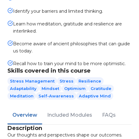
Identify your barriers and limited thinking.
Learn how meditation, gratitude and resilience are
interlinked.
Become aware of ancient philosophies that can guide
us today.
Recall how to train your mind to be more optimistic.
Skills covered in this course
Stress Management
Stress
Resilience
Adaptability
Mindset
Optimism
Gratitude
Meditation
Self-Awareness
Adaptive Mind
Overview
Included Modules
FAQs
Description
Our thoughts and perspectives shape our outcomes.