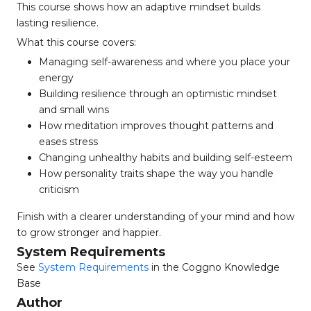
This course shows how an adaptive mindset builds
lasting resilience.
What this course covers:
Managing self-awareness and where you place your
energy
Building resilience through an optimistic mindset
and small wins
How meditation improves thought patterns and
eases stress
Changing unhealthy habits and building self-esteem
How personality traits shape the way you handle
criticism
Finish with a clearer understanding of your mind and how
to grow stronger and happier.
System Requirements
See
System Requirements
in the Coggno Knowledge
Base
Author