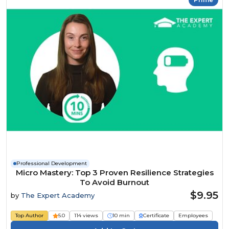
Professional Development
Micro Mastery: Top 3 Proven Resilience Strategies
To Avoid Burnout
$9.95
by
The Expert Academy
Top Author
5.0
114 views
10 min
Certificate
Employees