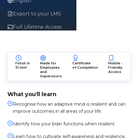
English
Export to your LMS
Full Lifetime Access
Finish in
Made for
Certificate
Mobile -
51 min!
Employees
of Completion
Friendly
and
Access
Supervisors
What you'll learn
Recognise how an adaptive mind is resilient and can
improve outcomes in all areas of your life.
Identify how your brain functions when resilient.
Learn how to cultivate self-awareness and resilience.