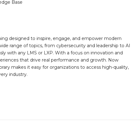
edge Base
rning designed to inspire, engage, and empower modern
wide range of topics, from cybersecurity and leadership to AI
essly with any LMS or LXP. With a focus on innovation and
eriences that drive real performance and growth. Now
rary makes it easy for organizations to access high-quality,
very industry.