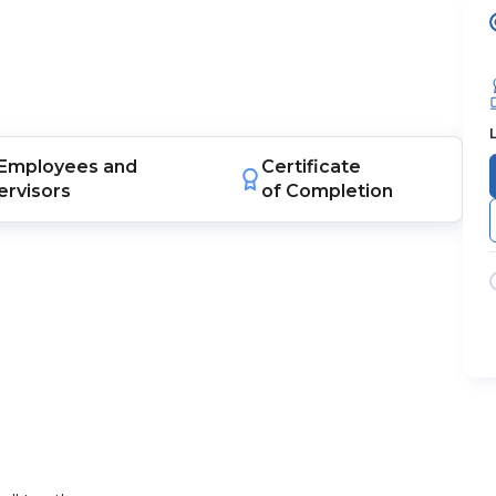
Employees
and
Certificate
ervisors
of Completion