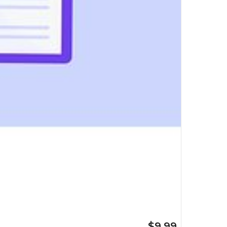
$9.99