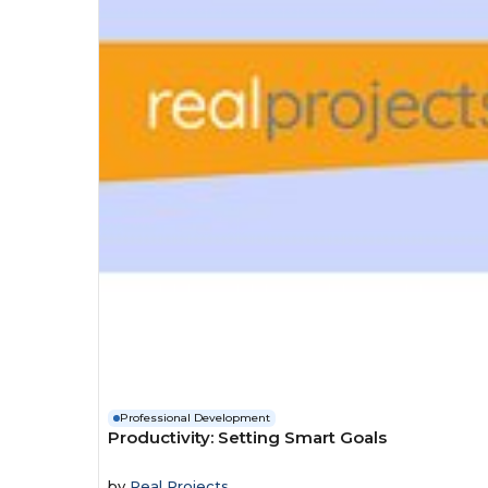
Professional Development
Productivity: Setting Smart Goals
by
Real Projects