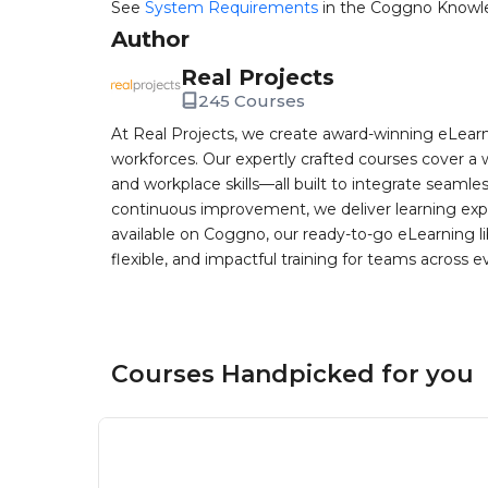
See
System Requirements
in the Coggno Knowl
Author
Real Projects
245 Courses
At Real Projects, we create award-winning eLea
workforces. Our expertly crafted courses cover a 
and workplace skills—all built to integrate seaml
continuous improvement, we deliver learning exp
available on Coggno, our ready-to-go eLearning lib
flexible, and impactful training for teams across e
Courses Handpicked for you