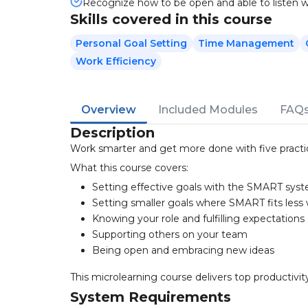
Recognize how to be open and able to listen we
Skills covered in this course
Personal Goal Setting
Time Management
Work Efficiency
Overview
Included Modules
FAQ
Description
Work smarter and get more done with five practic
What this course covers:
Setting effective goals with the SMART sys
Setting smaller goals where SMART fits less 
Knowing your role and fulfilling expectations
Supporting others on your team
Being open and embracing new ideas
This microlearning course delivers top productivit
System Requirements