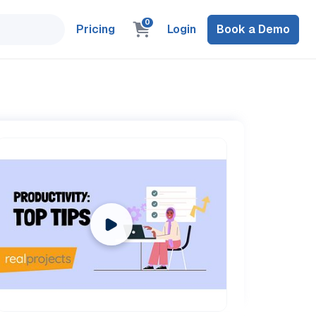
0
Pricing
Login
Book a Demo