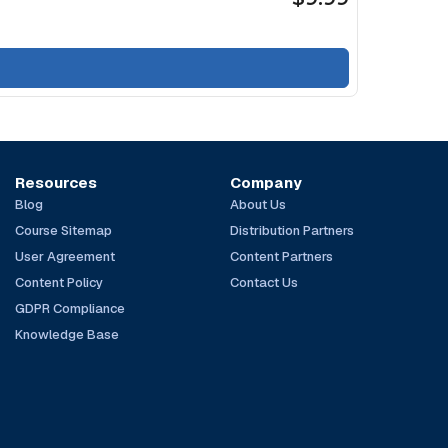
Resources
Company
Blog
About Us
Course Sitemap
Distribution Partners
User Agreement
Content Partners
Content Policy
Contact Us
GDPR Compliance
Knowledge Base