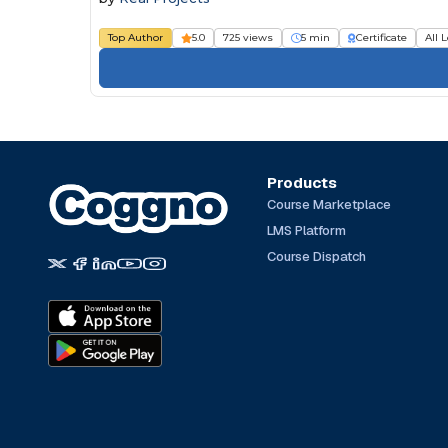
Top Author
5.0
725 views
5 min
Certificate
All 
Products
Course Marketplace
LMS Platform
Course Dispatch