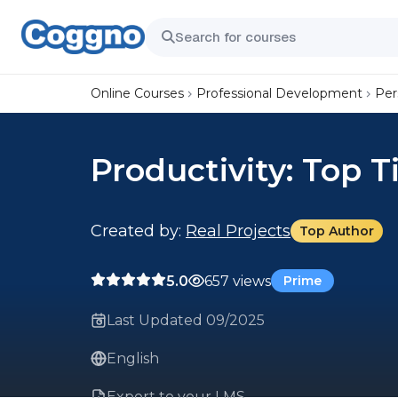
Online Courses
Professional Development
Per
Productivity: Top T
Created by:
Real Projects
Top Author
5.0
657 views
Prime
Last Updated 09/2025
English
Export to your LMS