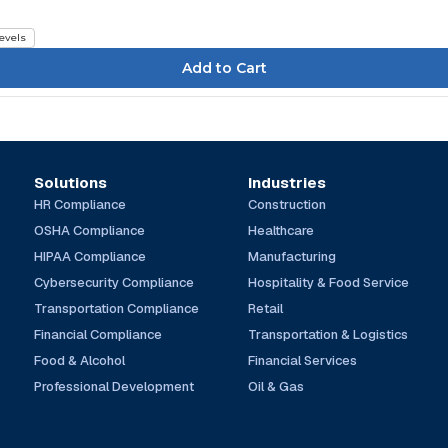
Levels
Solutions
Industries
HR Compliance
Construction
OSHA Compliance
Healthcare
HIPAA Compliance
Manufacturing
Cybersecurity Compliance
Hospitality & Food Service
Transportation Compliance
Retail
Financial Compliance
Transportation & Logistics
Food & Alcohol
Financial Services
Professional Development
Oil & Gas