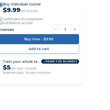
Buy individual course
$9.99
per license
Certificate of completion
Full lifetime access
−
+
Licenses
Buy now -
$9.99
Train your whole team
PRIME FOR BUSINESS
$5
per user / month
Billed annually · 10-user minimum