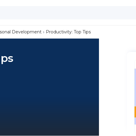
sonal Development
Productivity: Top Tips
ips