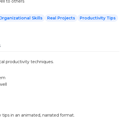
ll to others
Organizational Skills
Real Projects
Productivity Tips
s
al productivity techniques.
tem
well
y tips in an animated, narrated format.