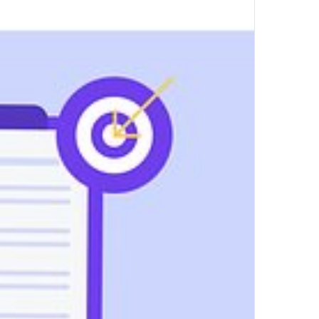
by
Mindscal
Top Author