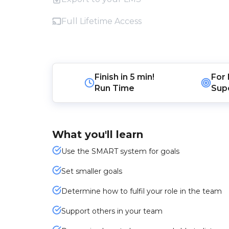
Full Lifetime Access
Finish in
5 min!
For
Run Time
Sup
What you'll learn
Use the SMART system for goals
Set smaller goals
Determine how to fulfil your role in the team
Support others in your team