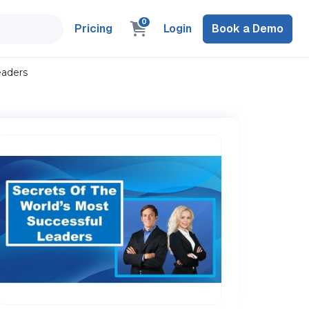
0
Pricing
Login
Book a Demo
eaders