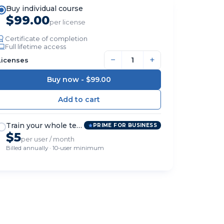
Buy individual course
$99.00
per license
Certificate of completion
Full lifetime access
−
+
Licenses
Buy now -
$99.00
Train your whole team
PRIME FOR BUSINESS
$5
per user / month
Billed annually · 10-user minimum