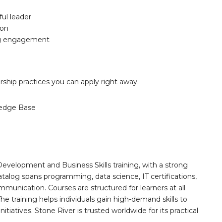
ful leader
ion
ng engagement
ership practices you can apply right away.
edge Base
Development and Business Skills training, with a strong
alog spans programming, data science, IT certifications,
mmunication. Courses are structured for learners at all
he training helps individuals gain high-demand skills to
tiatives. Stone River is trusted worldwide for its practical