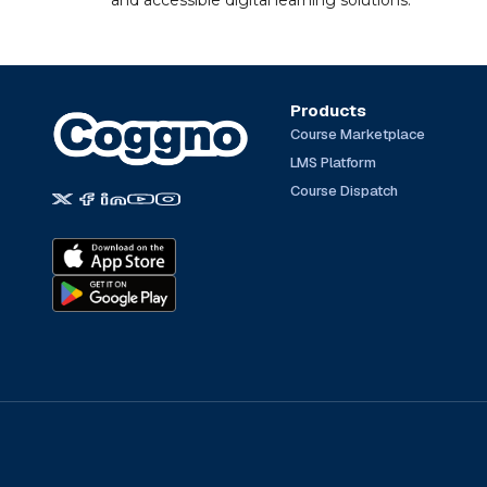
and accessible digital learning solutions.
Products
Course Marketplace
LMS Platform
Course Dispatch