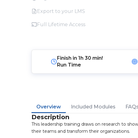
Export to your LMS
Full Lifetime Access
Finish in
1h 30 min!
Run Time
Overview
Included Modules
FAQ
Description
This leadership training draws on research to sh
their teams and transform their organizations.