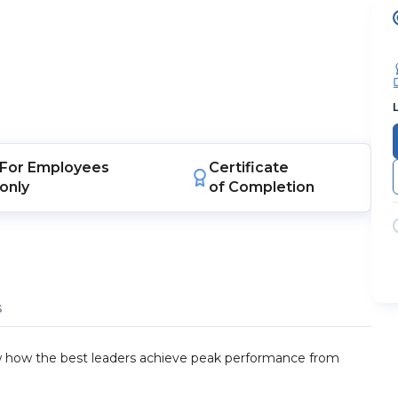
For
Employees
Certificate
only
of Completion
s
ow how the best leaders achieve peak performance from