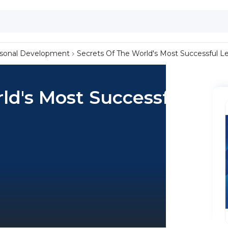
sonal Development
Secrets Of The World's Most Successful L
ld's Most Successful