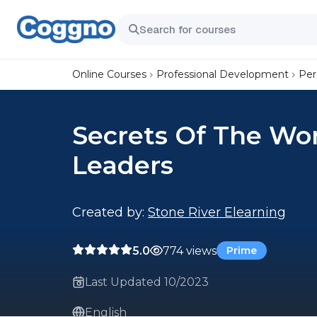
Online Courses
Professional Development
Per
Secrets Of The Wor
Leaders
Created by:
Stone River Elearning
5.0
774 views
Prime
Last Updated 10/2023
English