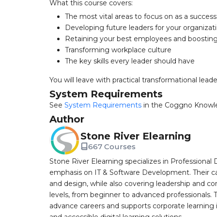
What this course covers:
The most vital areas to focus on as a success
Developing future leaders for your organizat
Retaining your best employees and boosti
Transforming workplace culture
The key skills every leader should have
You will leave with practical transformational lead
System Requirements
See
System Requirements
in the Coggno Knowl
Author
Stone River Elearning
667 Courses
Stone River Elearning specializes in Professional 
emphasis on IT & Software Development. Their cat
and design, while also covering leadership and co
levels, from beginner to advanced professionals. T
advance careers and supports corporate learning ini