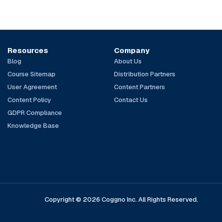
Resources
Company
Blog
About Us
Course Sitemap
Distribution Partners
User Agreement
Content Partners
Content Policy
Contact Us
GDPR Compliance
Knowledge Base
Copyright © 2026 Coggno Inc. All Rights Reserved.