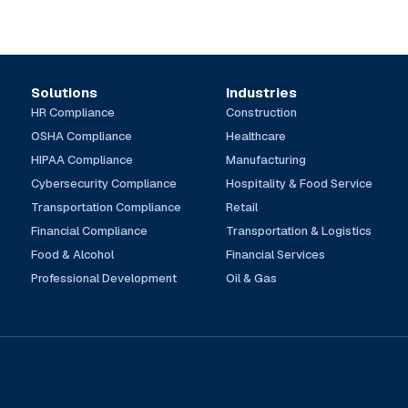
Solutions
Industries
HR Compliance
Construction
OSHA Compliance
Healthcare
HIPAA Compliance
Manufacturing
Cybersecurity Compliance
Hospitality & Food Service
Transportation Compliance
Retail
Financial Compliance
Transportation & Logistics
Food & Alcohol
Financial Services
Professional Development
Oil & Gas