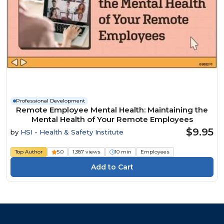
Professional Development
Remote Employee Mental Health: Maintaining the
Mental Health of Your Remote Employees
$9.95
by
HSI - Health & Safety Institute
Top Author
5.0
1,387 views
10 min
Employees