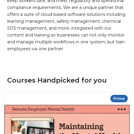
keep workers safe, and meet regulatory and operational
compliance requirements. We are a unique partner that
offers a suite of cloud-based software solutions including
learning management, safety management, chemical
SDS management, and more, integrated with our
content and training so businesses can not only monitor
and manage multiple workflows in one system, but train
employees via one partner.
Courses Handpicked for you
Prime