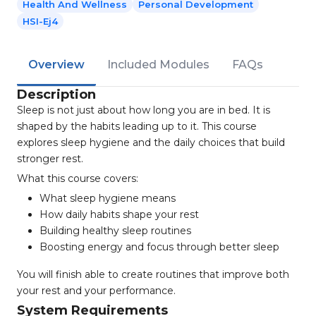
Health And Wellness
Personal Development
HSI-Ej4
Overview
Included Modules
FAQs
Description
Sleep is not just about how long you are in bed. It is
shaped by the habits leading up to it. This course
explores sleep hygiene and the daily choices that build
stronger rest.
What this course covers:
What sleep hygiene means
How daily habits shape your rest
Building healthy sleep routines
Boosting energy and focus through better sleep
You will finish able to create routines that improve both
your rest and your performance.
System Requirements