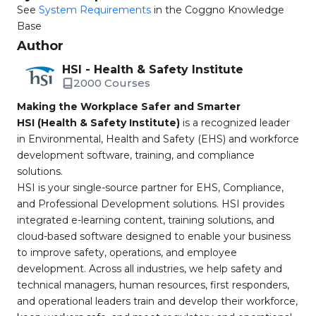
See
System Requirements
in the Coggno Knowledge
Base
Author
HSI - Health & Safety Institute
2000 Courses
Making the Workplace Safer and Smarter
HSI (Health & Safety Institute)
is a recognized leader
in Environmental, Health and Safety (EHS) and workforce
development software, training, and compliance
solutions.
HSI is your single-source partner for EHS, Compliance,
and Professional Development solutions. HSI provides
integrated e-learning content, training solutions, and
cloud-based software designed to enable your business
to improve safety, operations, and employee
development. Across all industries, we help safety and
technical managers, human resources, first responders,
and operational leaders train and develop their workforce,