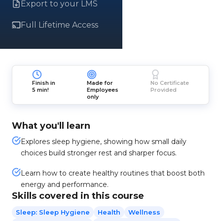
Export to your LMS
Full Lifetime Access
Finish in
Made for
No Certificate
5 min!
Employees
Provided
only
What you'll learn
Explores sleep hygiene, showing how small daily
choices build stronger rest and sharper focus.
Learn how to create healthy routines that boost both
energy and performance.
Skills covered in this course
Sleep: Sleep Hygiene
Health
Wellness