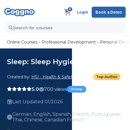
0
Login
Book a Demo
Online Courses
Professional Development
Personal Dev
Sleep: Sleep Hygiene
Created by:
HSI - Health & Safety Institute
Top Author
5.0
700 views
Prime
Last Updated 01/2026
German, English, Spanish, French, Portuguese,
Thai, Chinese, Canadian French