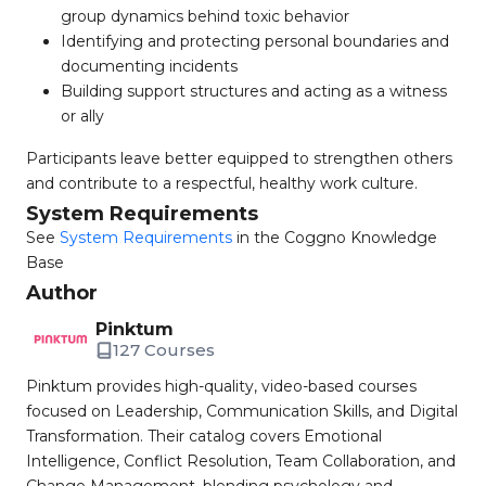
group dynamics behind toxic behavior
Identifying and protecting personal boundaries and
documenting incidents
Building support structures and acting as a witness
or ally
Participants leave better equipped to strengthen others
and contribute to a respectful, healthy work culture.
System Requirements
See
System Requirements
in the Coggno Knowledge
Base
Author
Pinktum
127 Courses
Pinktum provides high-quality, video-based courses
focused on Leadership, Communication Skills, and Digital
Transformation. Their catalog covers Emotional
Intelligence, Conflict Resolution, Team Collaboration, and