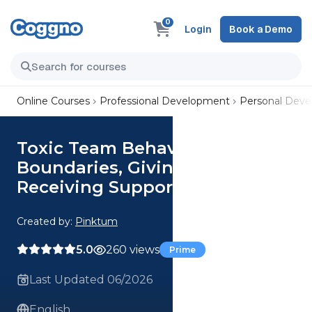
0
Login
Book a Demo
Online Courses
Professional Development
Personal Dev
Toxic Team Behaviors: Setting
Boundaries, Giving and
Receiving Support
Created by:
Pinktum
5.0
260 views
Prime
Last Updated 06/2026
English