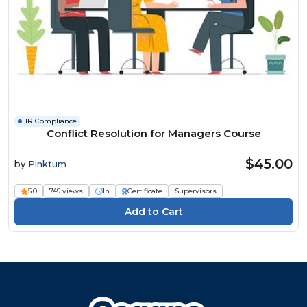
HR Compliance
Conflict Resolution for Managers Course
$45.00
by
Pinktum
5.0
749 views
1h
Certificate
Supervisors