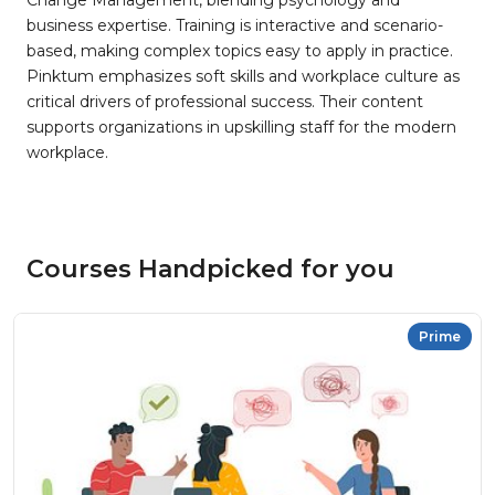
Change Management, blending psychology and
business expertise. Training is interactive and scenario-
based, making complex topics easy to apply in practice.
Pinktum emphasizes soft skills and workplace culture as
critical drivers of professional success. Their content
supports organizations in upskilling staff for the modern
workplace.
Courses Handpicked for you
Prime