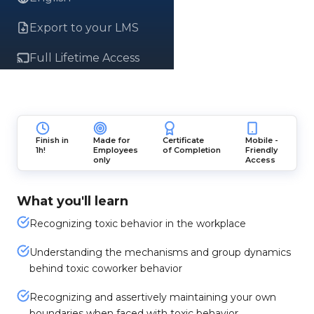
Export to your LMS
Full Lifetime Access
Finish in
Made for
Certificate
Mobile -
1h!
Employees
of Completion
Friendly
only
Access
What you'll learn
Recognizing toxic behavior in the workplace
Understanding the mechanisms and group dynamics
behind toxic coworker behavior
Recognizing and assertively maintaining your own
boundaries when faced with toxic behavior