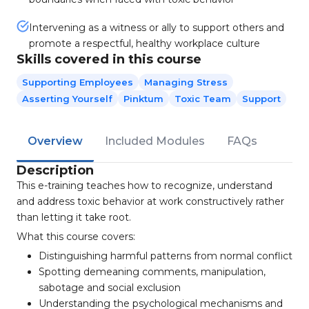
Intervening as a witness or ally to support others and
promote a respectful, healthy workplace culture
Skills covered in this course
Supporting Employees
Managing Stress
Asserting Yourself
Pinktum
Toxic Team
Support
Overview
Included Modules
FAQs
Description
This e-training teaches how to recognize, understand
and address toxic behavior at work constructively rather
than letting it take root.
What this course covers:
Distinguishing harmful patterns from normal conflict
Spotting demeaning comments, manipulation,
sabotage and social exclusion
Understanding the psychological mechanisms and