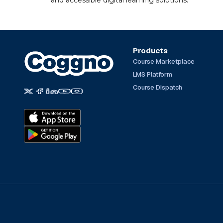
and accessible digital learning solutions.
Products
Course Marketplace
LMS Platform
Course Dispatch