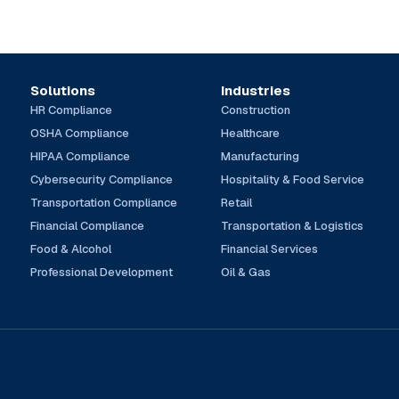
Solutions
Industries
HR Compliance
Construction
OSHA Compliance
Healthcare
HIPAA Compliance
Manufacturing
Cybersecurity Compliance
Hospitality & Food Service
Transportation Compliance
Retail
Financial Compliance
Transportation & Logistics
Food & Alcohol
Financial Services
Professional Development
Oil & Gas