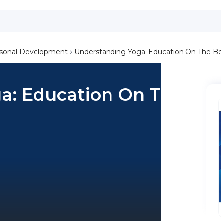
sonal Development
Understanding Yoga: Education On The Ben
a: Education On The