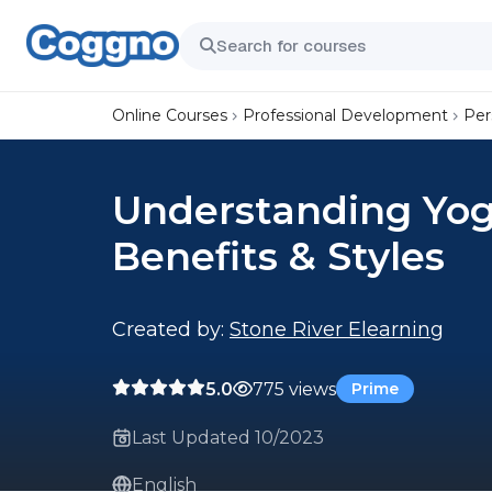
Online Courses
Professional Development
Per
Understanding Yog
Benefits & Styles
Created by:
Stone River Elearning
5.0
775 views
Prime
Last Updated 10/2023
English