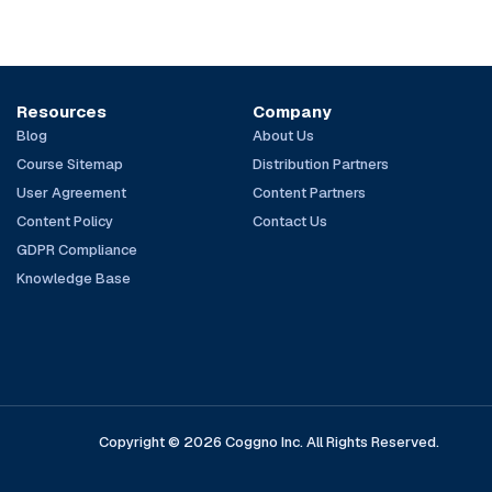
Resources
Company
Blog
About Us
Course Sitemap
Distribution Partners
User Agreement
Content Partners
Content Policy
Contact Us
GDPR Compliance
Knowledge Base
Copyright © 2026 Coggno Inc. All Rights Reserved.