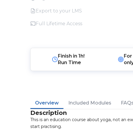
Export to your LMS
Full Lifetime Access
Finish in
1h!
For
Run Time
onl
Overview
Included Modules
FAQ
Description
This is an education course about yoga, not an exe
start practising.