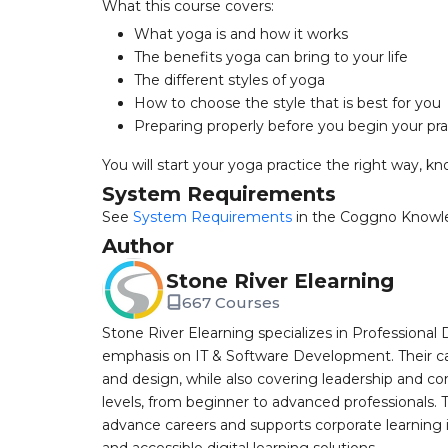
What this course covers:
What yoga is and how it works
The benefits yoga can bring to your life
The different styles of yoga
How to choose the style that is best for you
Preparing properly before you begin your pra
You will start your yoga practice the right way, 
System Requirements
See
System Requirements
in the Coggno Knowl
Author
Stone River Elearning
667 Courses
Stone River Elearning specializes in Professional 
emphasis on IT & Software Development. Their cat
and design, while also covering leadership and co
levels, from beginner to advanced professionals. T
advance careers and supports corporate learning ini