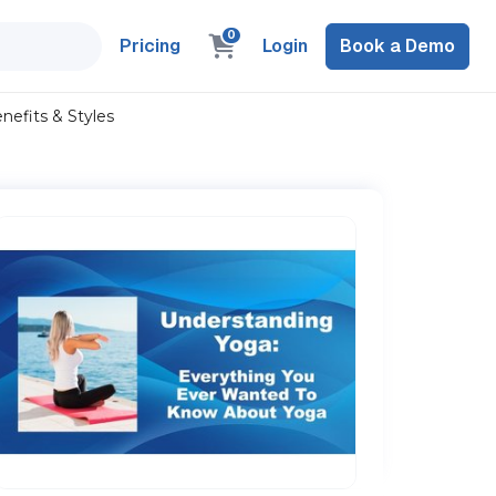
0
Pricing
Login
Book a Demo
efits & Styles