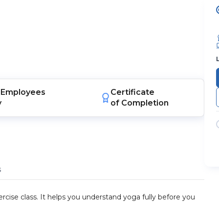
Employees
Certificate
y
of Completion
s
rcise class. It helps you understand yoga fully before you