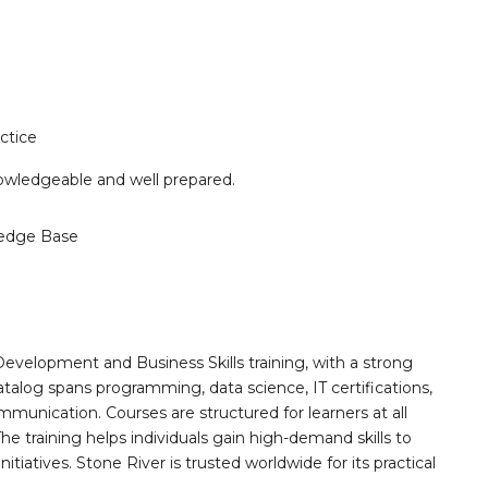
ctice
knowledgeable and well prepared.
edge Base
Development and Business Skills training, with a strong
alog spans programming, data science, IT certifications,
mmunication. Courses are structured for learners at all
he training helps individuals gain high-demand skills to
tiatives. Stone River is trusted worldwide for its practical