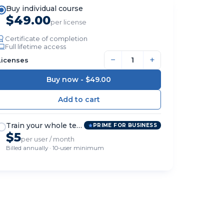
Buy individual course
$49.00
per license
Certificate of completion
Full lifetime access
−
+
Licenses
Buy now -
$49.00
Train your whole team
PRIME FOR BUSINESS
$5
per user / month
Billed annually · 10-user minimum