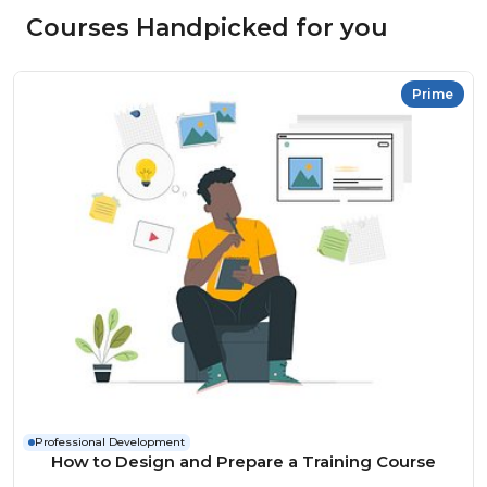
Courses Handpicked for you
Prime
Professional Development
How to Design and Prepare a Training Course