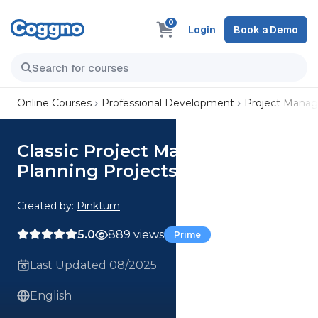
0
Login
Book a Demo
Online Courses
Professional Development
Project Mana
Classic Project Management:
Planning Projects Successfully
Created by:
Pinktum
5.0
889 views
Prime
Last Updated 08/2025
English