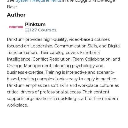
See
System Requirements
in the Coggno Knowledge
Base
Author
Pinktum
127 Courses
Pinktum provides high-quality, video-based courses
focused on Leadership, Communication Skills, and Digital
Transformation. Their catalog covers Emotional
Intelligence, Conflict Resolution, Team Collaboration, and
Change Management, blending psychology and
business expertise. Training is interactive and scenario-
based, making complex topics easy to apply in practice.
Pinktum emphasizes soft skills and workplace culture as
critical drivers of professional success. Their content
supports organizations in upskilling staff for the modern
workplace.