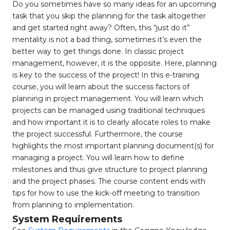
Do you sometimes have so many ideas for an upcoming
task that you skip the planning for the task altogether
and get started right away? Often, this “just do it”
mentality is not a bad thing, sometimes it’s even the
better way to get things done. In classic project
management, however, it is the opposite. Here, planning
is key to the success of the project! In this e-training
course, you will learn about the success factors of
planning in project management. You will learn which
projects can be managed using traditional techniques
and how important it is to clearly allocate roles to make
the project successful. Furthermore, the course
highlights the most important planning document(s) for
managing a project. You will learn how to define
milestones and thus give structure to project planning
and the project phases. The course content ends with
tips for how to use the kick-off meeting to transition
from planning to implementation.
System Requirements