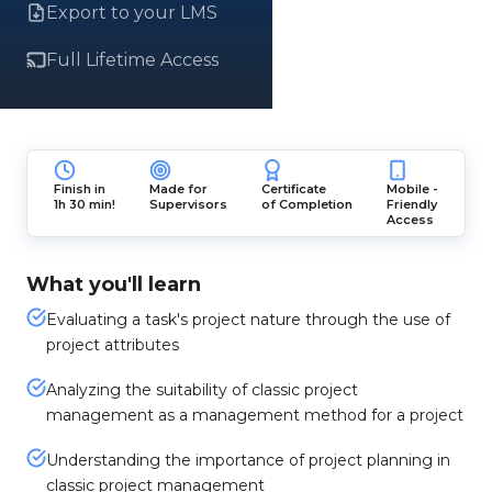
Export to your LMS
Full Lifetime Access
Finish in
Made for
Certificate
Mobile -
1h 30 min!
Supervisors
of Completion
Friendly
Access
What you'll learn
Evaluating a task's project nature through the use of
project attributes
Analyzing the suitability of classic project
management as a management method for a project
Understanding the importance of project planning in
classic project management