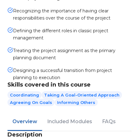
Recognizing the importance of having clear
responsibilities over the course of the project
Defining the different roles in classic project
management
Treating the project assignment as the primary
planning document
Designing a successful transition from project
planning to execution
Skills covered in this course
Coordinating
Taking A Goal-Oriented Approach
Agreeing On Goals
Informing Others
Overview
Included Modules
FAQs
Description