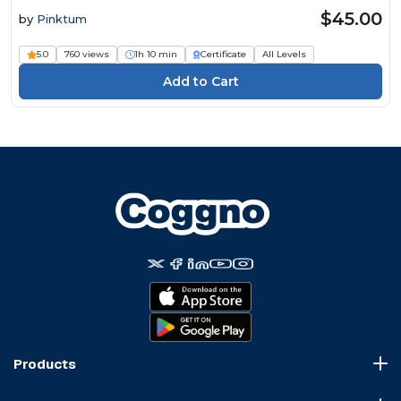
$45.00
by
Pinktum
5.0
760 views
1h 10 min
Certificate
All Levels
Products
Course Marketplace