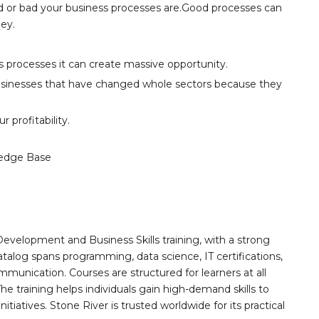
od or bad your business processes are.Good processes can
ey.
its processes it can create massive opportunity.
usinesses that have changed whole sectors because they
 profitability.
edge Base
Development and Business Skills training, with a strong
alog spans programming, data science, IT certifications,
mmunication. Courses are structured for learners at all
he training helps individuals gain high-demand skills to
tiatives. Stone River is trusted worldwide for its practical