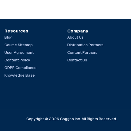
Resources
Company
Blog
About Us
Course Sitemap
Distribution Partners
User Agreement
Content Partners
Content Policy
Contact Us
GDPR Compliance
Knowledge Base
Copyright © 2026 Coggno Inc. All Rights Reserved.