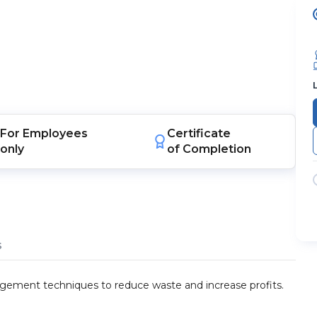
For
Employees
Certificate
only
of Completion
s
gement techniques to reduce waste and increase profits.