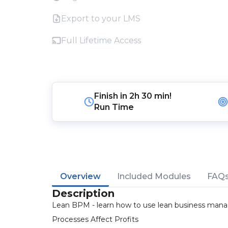
Export to your LMS
Full Lifetime Access
Finish in
2h 30 min!
Run Time
Overview
Included Modules
FAQ
Description
Lean BPM - learn how to use lean business mana
Processes Affect Profits