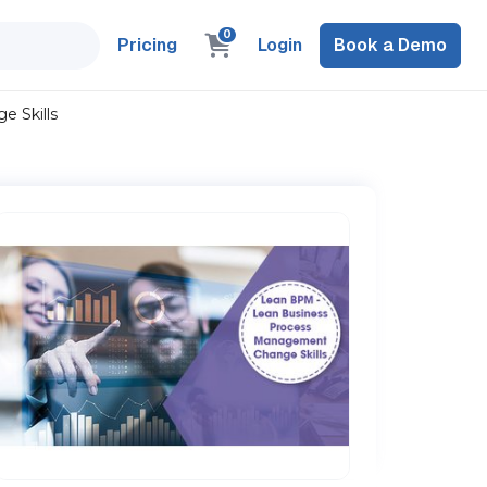
0
Pricing
Login
Book a Demo
 Skills