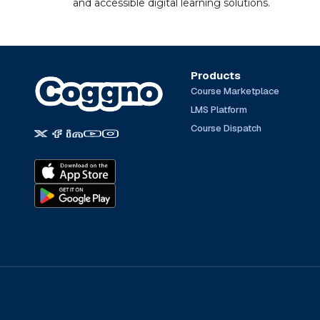
and accessible digital learning solutions.
Products
Course Marketplace
LMS Platform
Course Dispatch