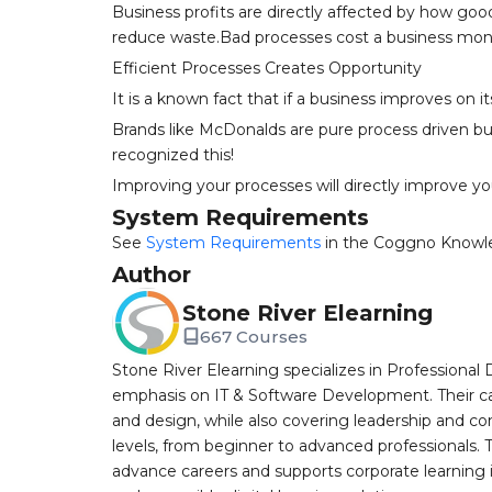
Business profits are directly affected by how go
reduce waste.Bad processes cost a business mon
Efficient Processes Creates Opportunity
It is a known fact that if a business improves on 
Brands like McDonalds are pure process driven b
recognized this!
Improving your processes will directly improve your
System Requirements
See
System Requirements
in the Coggno Knowl
Author
Stone River Elearning
667 Courses
Stone River Elearning specializes in Professional 
emphasis on IT & Software Development. Their cat
and design, while also covering leadership and co
levels, from beginner to advanced professionals. T
advance careers and supports corporate learning ini