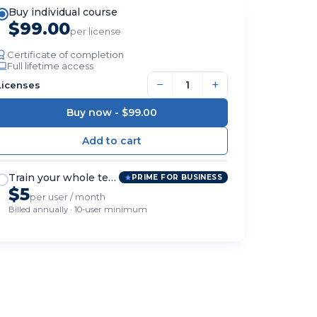
Buy individual course
$99.00
per license
Certificate of completion
Full lifetime access
−
+
Licenses
Buy now -
$99.00
Train your whole team
PRIME FOR BUSINESS
$5
per user / month
Billed annually · 10-user minimum