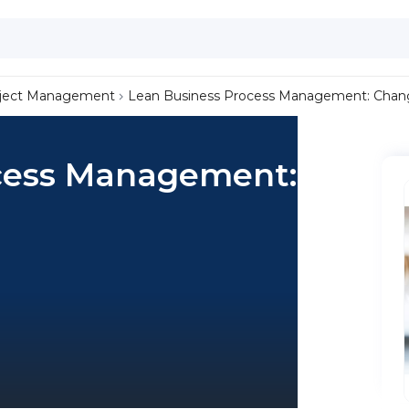
ject Management
Lean Business Process Management: Change
cess Management: