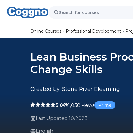
Online Courses
Professional Development
Pro
Lean Business Pro
Change Skills
Created by:
Stone River Elearning
5.0
1,038 views
Prime
Last Updated 10/2023
English