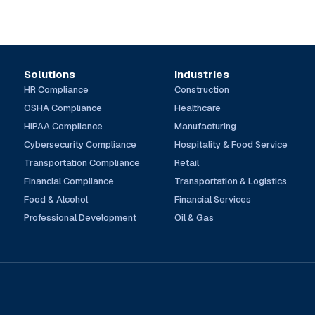
Solutions
Industries
HR Compliance
Construction
OSHA Compliance
Healthcare
HIPAA Compliance
Manufacturing
Cybersecurity Compliance
Hospitality & Food Service
Transportation Compliance
Retail
Financial Compliance
Transportation & Logistics
Food & Alcohol
Financial Services
Professional Development
Oil & Gas