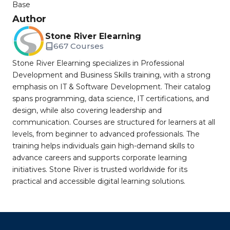
Base
Author
Stone River Elearning
667 Courses
Stone River Elearning specializes in Professional
Development and Business Skills training, with a strong
emphasis on IT & Software Development. Their catalog
spans programming, data science, IT certifications, and
design, while also covering leadership and
communication. Courses are structured for learners at all
levels, from beginner to advanced professionals. The
training helps individuals gain high-demand skills to
advance careers and supports corporate learning
initiatives. Stone River is trusted worldwide for its
practical and accessible digital learning solutions.