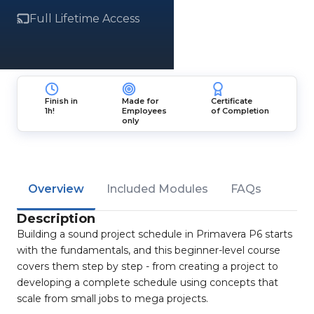
Full Lifetime Access
Finish in
Made for
Certificate
1h!
Employees
of Completion
only
Overview
Included Modules
FAQs
Description
Building a sound project schedule in Primavera P6 starts
with the fundamentals, and this beginner-level course
covers them step by step - from creating a project to
developing a complete schedule using concepts that
scale from small jobs to mega projects.