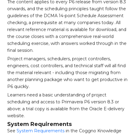
The content applies to every P6 release from version 8.3
onwards, and the scheduling principles taught follow the
guidelines of the DCMA 14-point Schedule Assessment
checking, a prerequisite at many companies today. All
relevant reference material is available for download, and
the course closes with a comprehensive real-world
scheduling exercise, with answers worked through in the
final session.
Project managers, schedulers, project controllers,
engineers, cost controllers, and technical staff will all find
the material relevant - including those migrating from
another planning package who want to get productive in
P6 quickly.
Learners need a basic understanding of project
scheduling and access to Primavera P6 version 8.3 or
above; a trial copy is available from the Oracle E-delivery
website.
System Requirements
See
System Requirements
in the Coggno Knowledge