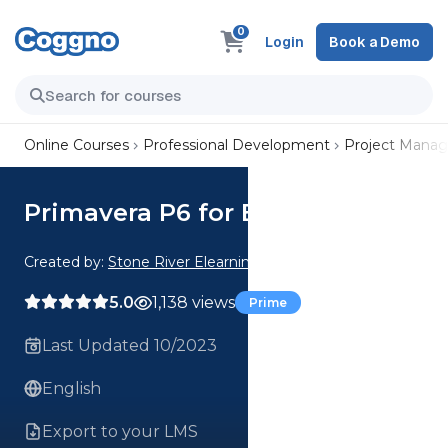
0
Login
Book a Demo
Online Courses
Professional Development
Project Mana
Primavera P6 for Beginners
Created by:
Stone River Elearning
5.0
1,138 views
Prime
Last Updated 10/2023
English
Export to your LMS