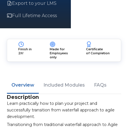
Export to your LMS
Full Lifetime Access
Finish in
Made for
Certificate
2h!
Employees
of Completion
only
Overview
Included Modules
FAQs
Description
Learn practically how to plan your project and
successfully transition from waterfall approach to agile
development.
Transitioning from traditional waterfall approach to Agile