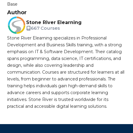
Base
Author
Stone River Elearning
667 Courses
Stone River Elearning specializes in Professional
Development and Business Skills training, with a strong
emphasis on IT & Software Development. Their catalog
spans programming, data science, IT certifications, and
design, while also covering leadership and
communication. Courses are structured for learners at all
levels, from beginner to advanced professionals. The
training helps individuals gain high-demand skills to
advance careers and supports corporate learning
initiatives. Stone River is trusted worldwide for its
practical and accessible digital learning solutions.