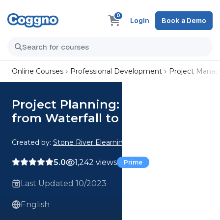
0
Login
Book a Demo
Online Courses
Professional Development
Project Mana
Project Planning: Transition
from Waterfall to Agile-Scrum
Created by:
Stone River Elearning
5.0
1,242 views
Prime
Last Updated 10/2023
English