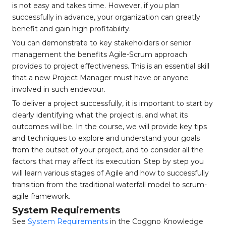
is not easy and takes time. However, if you plan
successfully in advance, your organization can greatly
benefit and gain high profitability.
You can demonstrate to key stakeholders or senior
management the benefits Agile-Scrum approach
provides to project effectiveness. This is an essential skill
that a new Project Manager must have or anyone
involved in such endevour.
To deliver a project successfully, it is important to start by
clearly identifying what the project is, and what its
outcomes will be. In the course, we will provide key tips
and techniques to explore and understand your goals
from the outset of your project, and to consider all the
factors that may affect its execution. Step by step you
will learn various stages of Agile and how to successfully
transition from the traditional waterfall model to scrum-
agile framework.
System Requirements
See
System Requirements
in the Coggno Knowledge