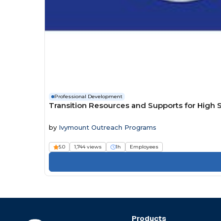
Professional Development
Transition Resources and Supports for High 
by
Ivymount Outreach Programs
5.0
1,744 views
1h
Employees
Products