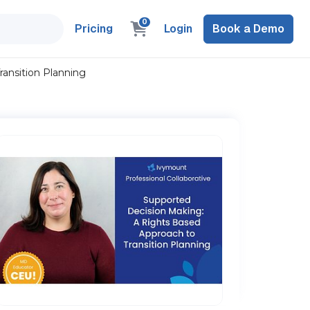
0
Pricing
Login
Book a Demo
ansition Planning