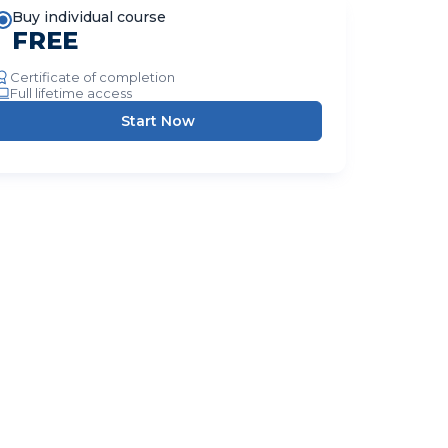
Buy individual course
FREE
Certificate of completion
Full lifetime access
Start Now