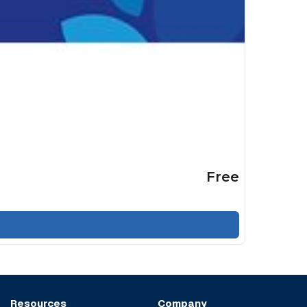
Free
Resources
Company