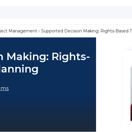
ject Management
Supported Decision Making: Rights-Based Tr
 Making: Rights-
lanning
ams