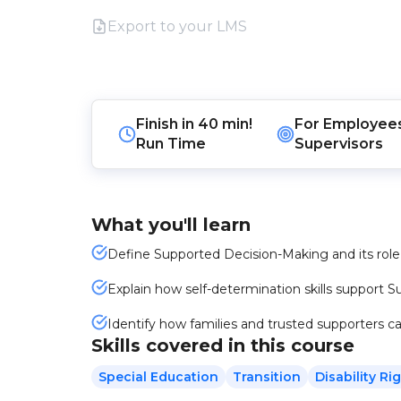
Export to your LMS
Finish in
40 min!
For
Employee
Run Time
Supervisors
What you'll learn
Define Supported Decision-Making and its role 
Explain how self-determination skills support
Identify how families and trusted supporters ca
Skills covered in this course
Special Education
Transition
Disability Ri