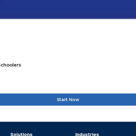
Schoolers
Start Now
Solutions
Industries