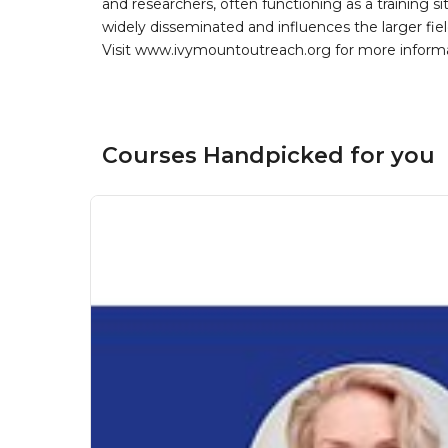
and researchers, often functioning as a training si
widely disseminated and influences the larger fiel
Visit www.ivymountoutreach.org for more inform
Courses Handpicked for you