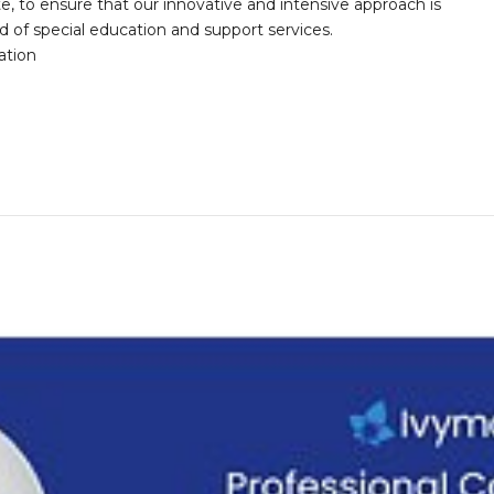
te, to ensure that our innovative and intensive approach is
d of special education and support services.
ation