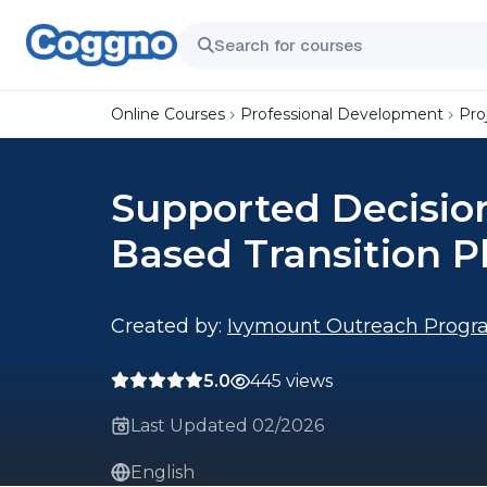
Online Courses
Professional Development
Pro
Supported Decision
Based Transition P
Created by:
Ivymount Outreach Progr
5.0
445 views
Last Updated 02/2026
English