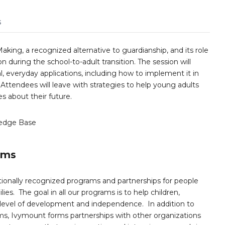
s
aking, a recognized alternative to guardianship, and its role
during the school-to-adult transition. The session will
l, everyday applications, including how to implement it in
Attendees will leave with strategies to help young adults
s about their future.
edge Base
ams
ionally recognized programs and partnerships for people
ies. The goal in all our programs is to help children,
 level of development and independence. In addition to
s, Ivymount forms partnerships with other organizations