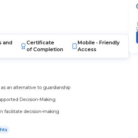
s
and
Certificate
Mobile -
Friendly
of Completion
Access
as an alternative to guardianship
 Supported Decision-Making
n facilitate decision-making
ghts