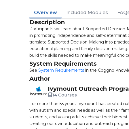
Overview
Included Modules
FAQ
Description
Participants will learn about Supported Decision-M
in promoting independence and self-determination 
translate Supported Decision-Making into practica
educational planning and family decision-making. 
build the skills needed to make meaningful choice
System Requirements
See
System Requirements
in the Coggno Knowl
Author
Ivymount Outreach Progr
14 Courses
For more than 55 years, Ivymount has created nat
with autism and special needs as well as their famil
students, and young adults achieve their highest
creating our own education and outreach program