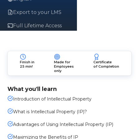
Export to your LMS
Full Lifetime Access
Finish in
Made for
Certificate
25 min!
Employees
of Completion
only
What you'll learn
Introduction of Intellectual Property
What is Intellectual Property (IP)?
Advantages of Using Intellectual Property (IP)
Maximizing the Benefits of IP