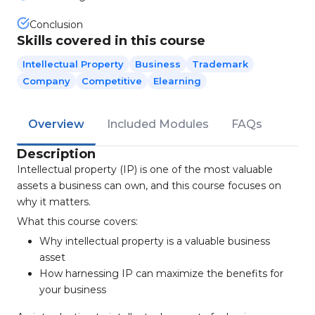
Conclusion
Skills covered in this course
Intellectual Property
Business
Trademark
Company
Competitive
Elearning
Overview
Included Modules
FAQs
Description
Intellectual property (IP) is one of the most valuable
assets a business can own, and this course focuses on
why it matters.
What this course covers:
Why intellectual property is a valuable business
asset
How harnessing IP can maximize the benefits for
your business