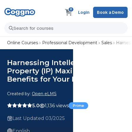
0
Login
Book a Demo
Online Courses
Professional Development
Sales
Harness
Harnessing Intellectual
Property (IP) Maximizing the
Benefits for Your Business
Created by:
Open eLMS
5.0
1,136 views
Prime
Last Updated 03/2025
English