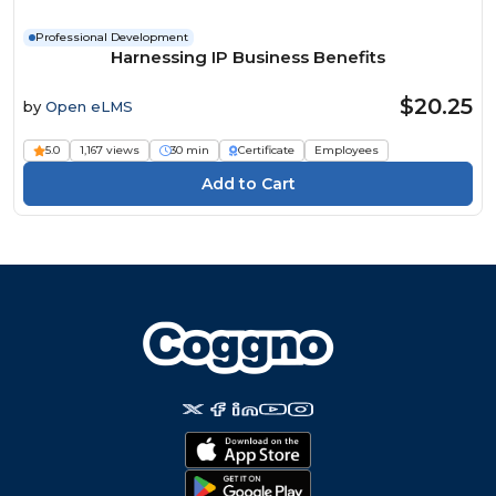
Professional Development
Harnessing IP Business Benefits
$20.25
by
Open eLMS
5.0
1,167 views
30 min
Certificate
Employees