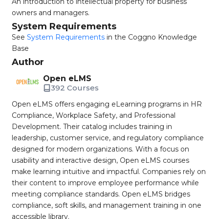
An introduction to intellectual property for business
owners and managers.
System Requirements
See
System Requirements
in the Coggno Knowledge
Base
Author
Open eLMS
392 Courses
Open eLMS offers engaging eLearning programs in HR
Compliance, Workplace Safety, and Professional
Development. Their catalog includes training in
leadership, customer service, and regulatory compliance
designed for modern organizations. With a focus on
usability and interactive design, Open eLMS courses
make learning intuitive and impactful. Companies rely on
their content to improve employee performance while
meeting compliance standards. Open eLMS bridges
compliance, soft skills, and management training in one
accessible library.