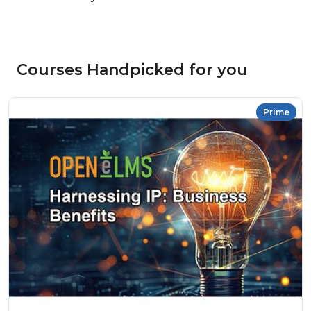
Courses Handpicked for you
Prime