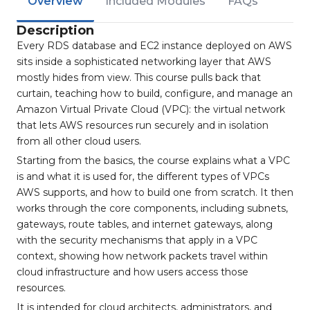
Overview
Included Modules
FAQs
Description
Every RDS database and EC2 instance deployed on AWS
sits inside a sophisticated networking layer that AWS
mostly hides from view. This course pulls back that
curtain, teaching how to build, configure, and manage an
Amazon Virtual Private Cloud (VPC): the virtual network
that lets AWS resources run securely and in isolation
from all other cloud users.
Starting from the basics, the course explains what a VPC
is and what it is used for, the different types of VPCs
AWS supports, and how to build one from scratch. It then
works through the core components, including subnets,
gateways, route tables, and internet gateways, along
with the security mechanisms that apply in a VPC
context, showing how network packets travel within
cloud infrastructure and how users access those
resources.
It is intended for cloud architects, administrators, and