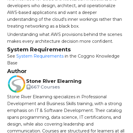
developers who design, architect, and operationalize
AWS-based applications and want a deeper
understanding of the cloud's inner workings rather than
treating networking as a black box.
Understanding what AWS provisions behind the scenes
makes every architecture decision more confident.
System Requirements
See
System Requirements
in the Coggno Knowledge
Base
Author
Stone River Elearning
667 Courses
Stone River Elearning specializes in Professional
Development and Business Skills training, with a strong
emphasis on IT & Software Development. Their catalog
spans programming, data science, IT certifications, and
design, while also covering leadership and
communication. Courses are structured for learners at all