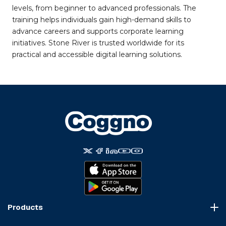
levels, from beginner to advanced professionals. The
training helps individuals gain high-demand skills to
advance careers and supports corporate learning
initiatives. Stone River is trusted worldwide for its
practical and accessible digital learning solutions.
Products
Course Marketplace