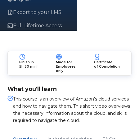
Export to your LMS
Full Lifetime Access
Finish in
Made for
Certificate
5h 30 min!
Employees
of Completion
only
What you'll learn
This course is an overview of Amazon's cloud services
and how to navigate them. This short video overviews
the necessary information about the cloud, and skills
required to navigate the cloud.