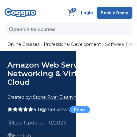
0
Login
Book a Demo
Online Courses
Professional Development
Software Dev
Amazon Web Services:
Networking & Virtual Private
Cloud
Created by:
Stone River Elearning
5.0
749 views
Prime
Last Updated 10/2023
English