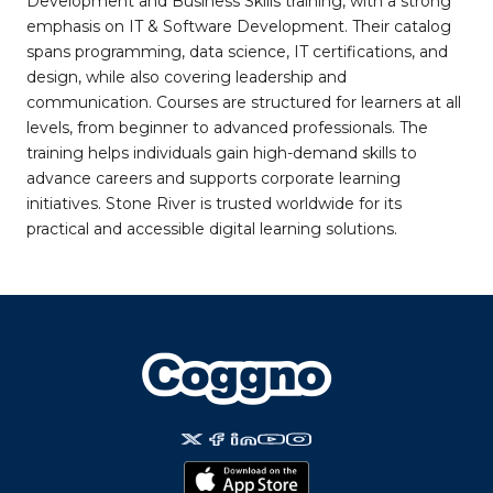
Development and Business Skills training, with a strong
emphasis on IT & Software Development. Their catalog
spans programming, data science, IT certifications, and
design, while also covering leadership and
communication. Courses are structured for learners at all
levels, from beginner to advanced professionals. The
training helps individuals gain high-demand skills to
advance careers and supports corporate learning
initiatives. Stone River is trusted worldwide for its
practical and accessible digital learning solutions.