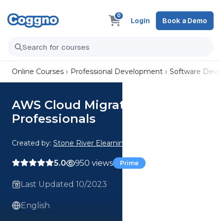
0
Login
Book a Demo
Online Courses
Professional Development
Software Dev
AWS Cloud Migration for IT
Professionals
Created by:
Stone River Elearning
5.0
950 views
Prime
Last Updated 10/2023
English