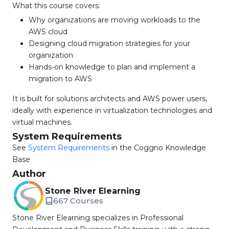
What this course covers:
Why organizations are moving workloads to the
AWS cloud
Designing cloud migration strategies for your
organization
Hands-on knowledge to plan and implement a
migration to AWS
It is built for solutions architects and AWS power users,
ideally with experience in virtualization technologies and
virtual machines.
System Requirements
See
System Requirements
in the Coggno Knowledge
Base
Author
Stone River Elearning
667 Courses
Stone River Elearning specializes in Professional