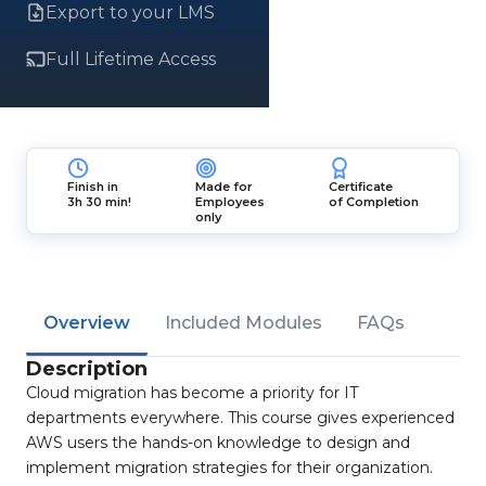
Export to your LMS
Full Lifetime Access
Finish in
Made for
Certificate
3h 30 min!
Employees
of Completion
only
Overview
Included Modules
FAQs
Description
Cloud migration has become a priority for IT
departments everywhere. This course gives experienced
AWS users the hands-on knowledge to design and
implement migration strategies for their organization.