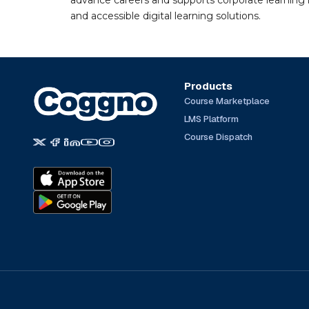
advance careers and supports corporate learning ini
and accessible digital learning solutions.
Products
Course Marketplace
LMS Platform
Course Dispatch