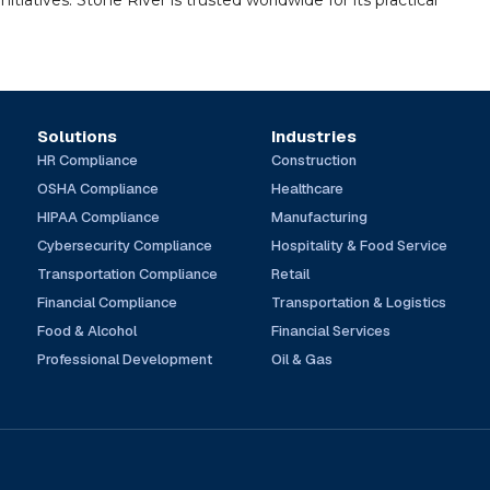
tiatives. Stone River is trusted worldwide for its practical
Solutions
Industries
HR Compliance
Construction
OSHA Compliance
Healthcare
HIPAA Compliance
Manufacturing
Cybersecurity Compliance
Hospitality & Food Service
Transportation Compliance
Retail
Financial Compliance
Transportation & Logistics
Food & Alcohol
Financial Services
Professional Development
Oil & Gas