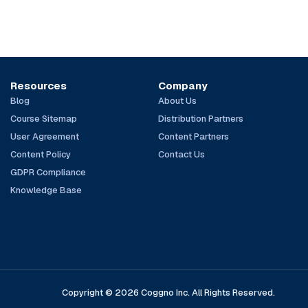
Resources
Company
Blog
About Us
Course Sitemap
Distribution Partners
User Agreement
Content Partners
Content Policy
Contact Us
GDPR Compliance
Knowledge Base
Copyright © 2026 Coggno Inc. All Rights Reserved.