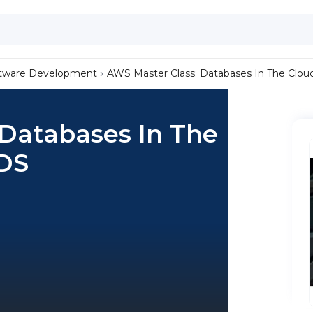
tware Development
AWS Master Class: Databases In The Clo
 Databases In The
DS