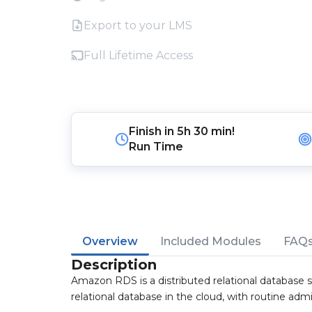
Export to your LMS
Full Lifetime Access
Finish in
5h 30 min!
Run Time
Overview
Included Modules
FAQ
Description
Amazon RDS is a distributed relational database se
relational database in the cloud, with routine admi