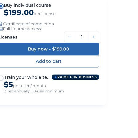
Buy individual course
$199.00
per license
Certificate of completion
Full lifetime access
−
+
Licenses
Buy now -
$199.00
Train your whole team
PRIME FOR BUSINESS
$5
per user / month
Billed annually · 10-user minimum