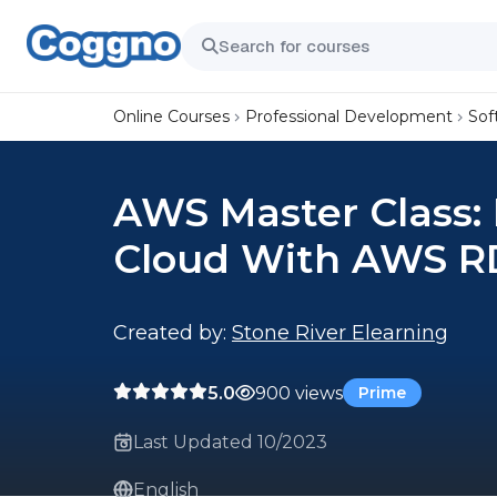
Online Courses
Professional Development
Sof
AWS Master Class:
Cloud With AWS R
Created by:
Stone River Elearning
5.0
900 views
Prime
Last Updated 10/2023
English