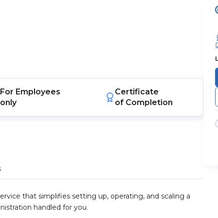
For
Employees
Certificate
only
of Completion
s
rvice that simplifies setting up, operating, and scaling a
nistration handled for you.