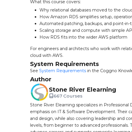
What this course covers:
Why relational databases moved to the clou
How Amazon RDS simplifies setup, operation
Automated patching, backups, and point-in-
Scaling storage and compute with simple API
How RDS fits into the wider AWS platform
For engineers and architects who work with relat
cloud with AWS.
System Requirements
See
System Requirements
in the Coggno Knowl
Author
Stone River Elearning
667 Courses
Stone River Elearning specializes in Professional 
emphasis on IT & Software Development. Their cat
and design, while also covering leadership and co
levels, from beginner to advanced professionals. T