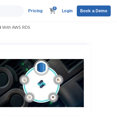
0
Pricing
Login
Book a Demo
ud With AWS RDS