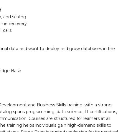
d
, and scaling
time recovery
 calls
ional data and want to deploy and grow databases in the
edge Base
Development and Business Skills training, with a strong
alog spans programming, data science, IT certifications,
mmunication. Courses are structured for learners at all
he training helps individuals gain high-demand skills to