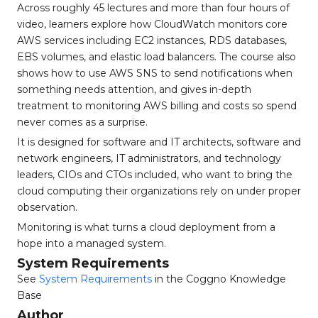
Across roughly 45 lectures and more than four hours of
video, learners explore how CloudWatch monitors core
AWS services including EC2 instances, RDS databases,
EBS volumes, and elastic load balancers. The course also
shows how to use AWS SNS to send notifications when
something needs attention, and gives in-depth
treatment to monitoring AWS billing and costs so spend
never comes as a surprise.
It is designed for software and IT architects, software and
network engineers, IT administrators, and technology
leaders, CIOs and CTOs included, who want to bring the
cloud computing their organizations rely on under proper
observation.
Monitoring is what turns a cloud deployment from a
hope into a managed system.
System Requirements
See
System Requirements
in the Coggno Knowledge
Base
Author