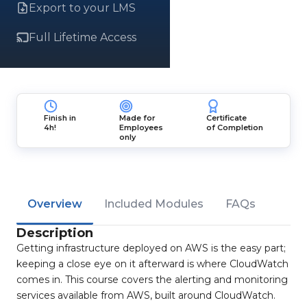
Export to your LMS
Full Lifetime Access
Finish in
Made for
Certificate
4h!
Employees
of Completion
only
Overview
Included Modules
FAQs
Description
Getting infrastructure deployed on AWS is the easy part;
keeping a close eye on it afterward is where CloudWatch
comes in. This course covers the alerting and monitoring
services available from AWS, built around CloudWatch.