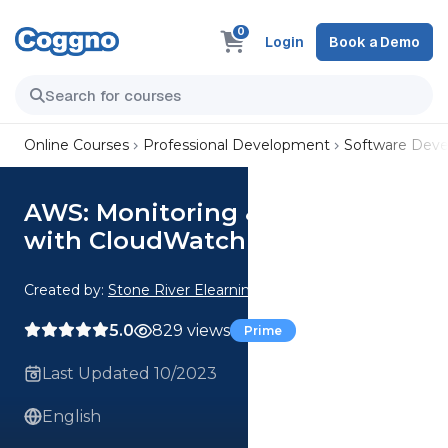
0
Login
Book a Demo
Online Courses
Professional Development
Software Dev
AWS: Monitoring & DevOps
with CloudWatch
Created by:
Stone River Elearning
5.0
829 views
Prime
Last Updated 10/2023
English