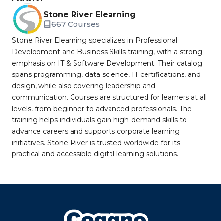
Stone River Elearning
667 Courses
Stone River Elearning specializes in Professional
Development and Business Skills training, with a strong
emphasis on IT & Software Development. Their catalog
spans programming, data science, IT certifications, and
design, while also covering leadership and
communication. Courses are structured for learners at all
levels, from beginner to advanced professionals. The
training helps individuals gain high-demand skills to
advance careers and supports corporate learning
initiatives. Stone River is trusted worldwide for its
practical and accessible digital learning solutions.