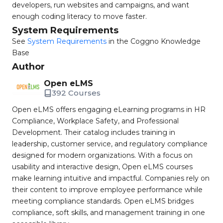
developers, run websites and campaigns, and want
enough coding literacy to move faster.
System Requirements
See
System Requirements
in the Coggno Knowledge
Base
Author
Open eLMS
392 Courses
Open eLMS offers engaging eLearning programs in HR
Compliance, Workplace Safety, and Professional
Development. Their catalog includes training in
leadership, customer service, and regulatory compliance
designed for modern organizations. With a focus on
usability and interactive design, Open eLMS courses
make learning intuitive and impactful. Companies rely on
their content to improve employee performance while
meeting compliance standards. Open eLMS bridges
compliance, soft skills, and management training in one