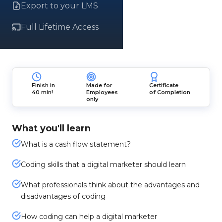
Export to your LMS
Full Lifetime Access
Finish in
Made for
Certificate
40 min!
Employees
of Completion
only
What you'll learn
What is a cash flow statement?
Coding skills that a digital marketer should learn
What professionals think about the advantages and
disadvantages of coding
How coding can help a digital marketer