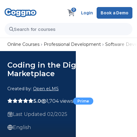
0
Login
Book a Demo
Online Courses
Professional Development
Software Dev
Coding in the Digital
Marketplace
Created by:
Open eLMS
5.0
1,704 views
Prime
Last Updated 02/2025
English