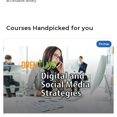
accessible library.
Courses Handpicked for you
Prime