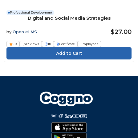
Professional Development
Digital and Social Media Strategies
$27.00
by
Open eLMS
5.0
1,417 views
1h
Certificate
Employees