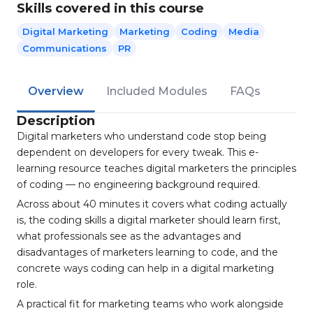
Skills covered in this course
Digital Marketing
Marketing
Coding
Media
Communications
PR
Overview
Included Modules
FAQs
Description
Digital marketers who understand code stop being
dependent on developers for every tweak. This e-
learning resource teaches digital marketers the principles
of coding — no engineering background required.
Across about 40 minutes it covers what coding actually
is, the coding skills a digital marketer should learn first,
what professionals see as the advantages and
disadvantages of marketers learning to code, and the
concrete ways coding can help in a digital marketing
role.
A practical fit for marketing teams who work alongside