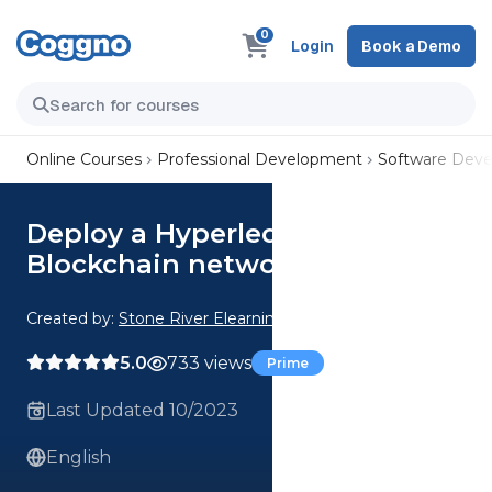
0
Login
Book a Demo
Online Courses
Professional Development
Software Dev
Deploy a Hyperledger
Blockchain network in AWS
Created by:
Stone River Elearning
5.0
733 views
Prime
Last Updated 10/2023
English