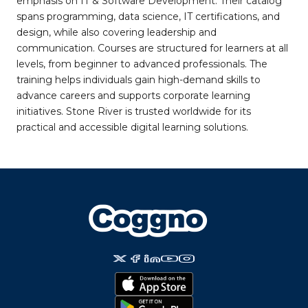
emphasis on IT & Software Development. Their catalog
spans programming, data science, IT certifications, and
design, while also covering leadership and
communication. Courses are structured for learners at all
levels, from beginner to advanced professionals. The
training helps individuals gain high-demand skills to
advance careers and supports corporate learning
initiatives. Stone River is trusted worldwide for its
practical and accessible digital learning solutions.