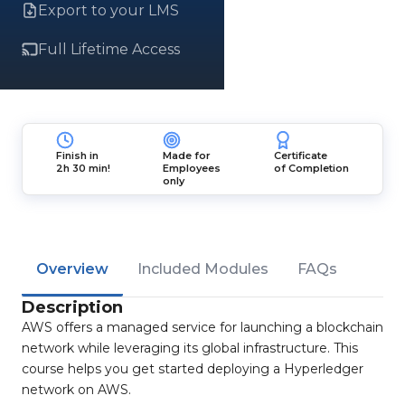
Export to your LMS
Full Lifetime Access
Finish in
Made for
Certificate
2h 30 min!
Employees
of Completion
only
Overview
Included Modules
FAQs
Description
AWS offers a managed service for launching a blockchain
network while leveraging its global infrastructure. This
course helps you get started deploying a Hyperledger
network on AWS.