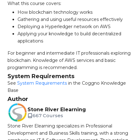
What this course covers:
How blockchain technology works
Gathering and using useful resources effectively
Deploying a Hyperledger network on AWS
Applying your knowledge to build decentralized
applications
For beginner and intermediate IT professionals exploring
blockchain. Knowledge of AWS services and basic
programming is recommended.
System Requirements
See
System Requirements
in the Coggno Knowledge
Base
Author
Stone River Elearning
667 Courses
Stone River Elearning specializes in Professional
Development and Business Skills training, with a strong