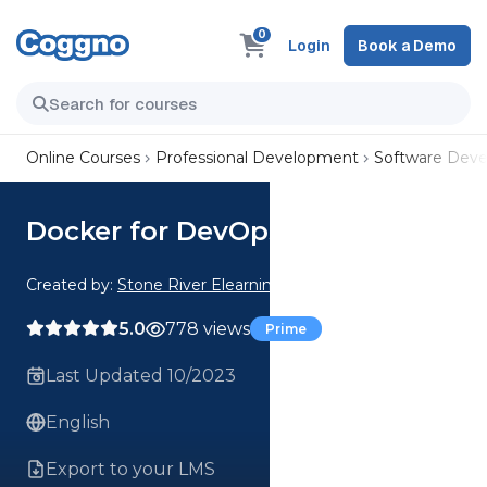
0
Login
Book a Demo
Online Courses
Professional Development
Software Dev
Docker for DevOps
Created by:
Stone River Elearning
5.0
778 views
Prime
Last Updated 10/2023
English
Export to your LMS