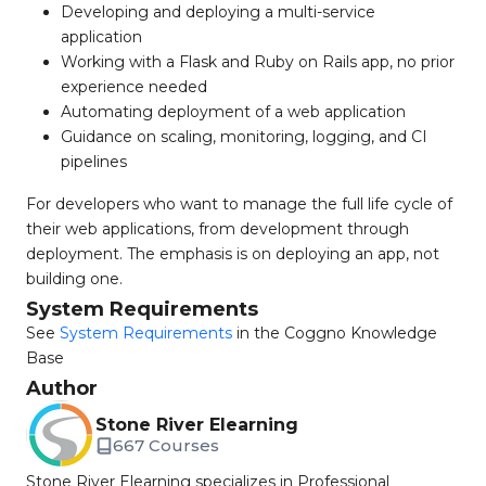
Developing and deploying a multi-service
application
Working with a Flask and Ruby on Rails app, no prior
experience needed
Automating deployment of a web application
Guidance on scaling, monitoring, logging, and CI
pipelines
For developers who want to manage the full life cycle of
their web applications, from development through
deployment. The emphasis is on deploying an app, not
building one.
System Requirements
See
System Requirements
in the Coggno Knowledge
Base
Author
Stone River Elearning
667 Courses
Stone River Elearning specializes in Professional