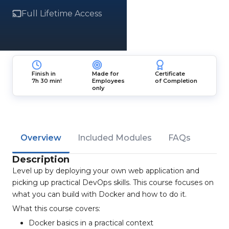
Full Lifetime Access
Finish in
Made for
Certificate
7h 30 min!
Employees
of Completion
only
Overview
Included Modules
FAQs
Description
Level up by deploying your own web application and
picking up practical DevOps skills. This course focuses on
what you can build with Docker and how to do it.
What this course covers:
Docker basics in a practical context