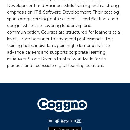
Development and Business Skills training, with a strong
emphasis on IT & Software Development. Their catalog
spans programming, data science, IT certifications, and
design, while also covering leadership and
communication. Courses are structured for learners at all
levels, from beginner to advanced professionals. The
training helps individuals gain high-demand skills to
advance careers and supports corporate learning
initiatives. Stone River is trusted worldwide for its
practical and accessible digital learning solutions.