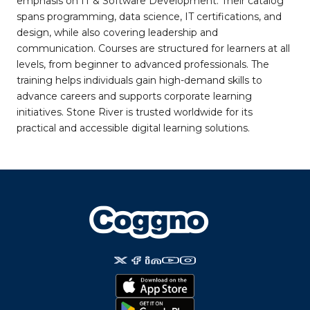
emphasis on IT & Software Development. Their catalog
spans programming, data science, IT certifications, and
design, while also covering leadership and
communication. Courses are structured for learners at all
levels, from beginner to advanced professionals. The
training helps individuals gain high-demand skills to
advance careers and supports corporate learning
initiatives. Stone River is trusted worldwide for its
practical and accessible digital learning solutions.