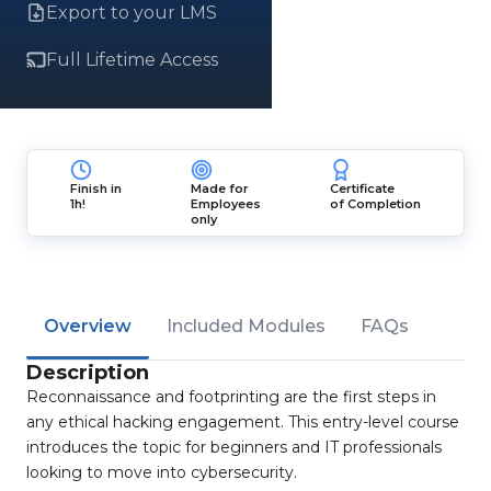
Export to your LMS
Full Lifetime Access
Finish in
Made for
Certificate
1h!
Employees
of Completion
only
Overview
Included Modules
FAQs
Description
Reconnaissance and footprinting are the first steps in
any ethical hacking engagement. This entry-level course
introduces the topic for beginners and IT professionals
looking to move into cybersecurity.