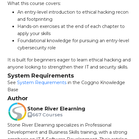
What this course covers:
An entry-level introduction to ethical hacking recon
and footprinting
Hands-on exercises at the end of each chapter to
apply your skills
Foundational knowledge for pursuing an entry-level
cybersecurity role
It is built for beginners eager to learn ethical hacking and
anyone looking to strengthen their IT and security skills.
System Requirements
See
System Requirements
in the Coggno Knowledge
Base
Author
Stone River Elearning
667 Courses
Stone River Elearning specializes in Professional
Development and Business Skills training, with a strong