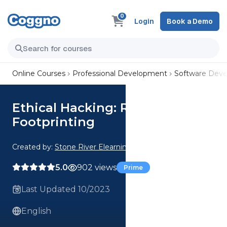
0
Login
Book a Demo
Online Courses
Professional Development
Software Dev
Ethical Hacking: Recon and
Footprinting
Created by:
Stone River Elearning
5.0
902 views
Prime
Last Updated 10/2023
English