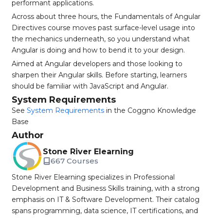
performant applications.
Across about three hours, the Fundamentals of Angular
Directives course moves past surface-level usage into
the mechanics underneath, so you understand what
Angular is doing and how to bend it to your design.
Aimed at Angular developers and those looking to
sharpen their Angular skills. Before starting, learners
should be familiar with JavaScript and Angular.
System Requirements
See
System Requirements
in the Coggno Knowledge
Base
Author
Stone River Elearning
667 Courses
Stone River Elearning specializes in Professional
Development and Business Skills training, with a strong
emphasis on IT & Software Development. Their catalog
spans programming, data science, IT certifications, and