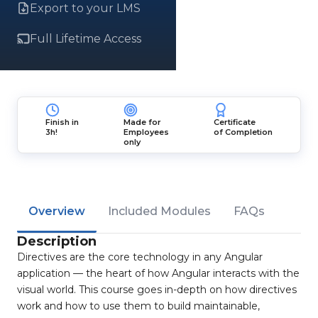
Export to your LMS
Full Lifetime Access
Finish in
Made for
Certificate
3h!
Employees
of Completion
only
Overview
Included Modules
FAQs
Description
Directives are the core technology in any Angular
application — the heart of how Angular interacts with the
visual world. This course goes in-depth on how directives
work and how to use them to build maintainable,