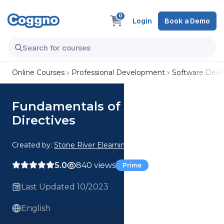
0
Login
Book a Demo
Online Courses
Professional Development
Software Dev
Fundamentals of Angular
Directives
Created by:
Stone River Elearning
5.0
840 views
Prime
Last Updated 10/2023
English