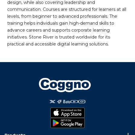
design, while also covering leadership and
communication. Courses are structured for learners at all
levels, from beginner to advanced professionals. The
training helps individuals gain high-demand skills to
advance careers and supports corporate learning
initiatives. Stone River is trusted worldwide for its
practical and accessible digital learning solutions.