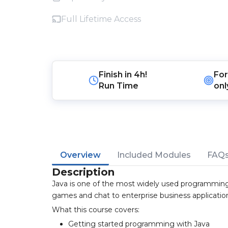
Full Lifetime Access
Finish in
4h!
For
Run Time
onl
Overview
Included Modules
FAQ
Description
Java is one of the most widely used programming
games and chat to enterprise business applicatio
What this course covers:
Getting started programming with Java