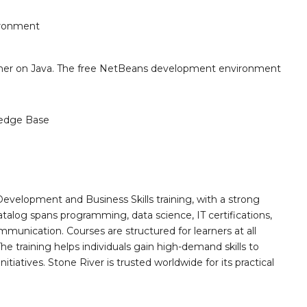
ironment
sher on Java. The free NetBeans development environment
edge Base
Development and Business Skills training, with a strong
alog spans programming, data science, IT certifications,
mmunication. Courses are structured for learners at all
he training helps individuals gain high-demand skills to
tiatives. Stone River is trusted worldwide for its practical