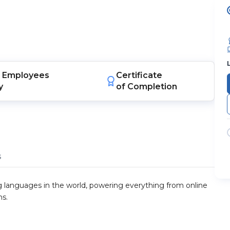
Employees
Certificate
y
of Completion
s
 languages in the world, powering everything from online
ns.