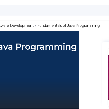
tware Development
Fundamentals of Java Programming
Java Programming