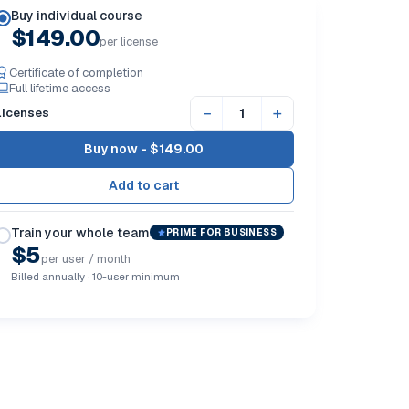
Buy individual course
$149.00
per license
Certificate of completion
Full lifetime access
−
+
Licenses
Buy now -
$149.00
Train your whole team
PRIME FOR BUSINESS
$5
per user / month
Billed annually · 10-user minimum