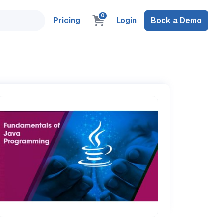
0
Pricing
Login
Book a Demo