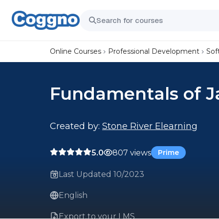
Online Courses
Professional Development
Sof
Fundamentals of 
Created by:
Stone River Elearning
5.0
807 views
Prime
Last Updated 10/2023
English
Export to your LMS