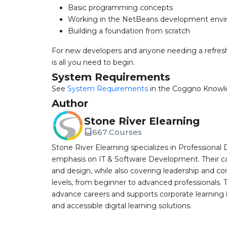
Basic programming concepts
Working in the NetBeans development env
Building a foundation from scratch
For new developers and anyone needing a refre
is all you need to begin.
System Requirements
See
System Requirements
in the Coggno Knowl
Author
Stone River Elearning
667 Courses
Stone River Elearning specializes in Professional 
emphasis on IT & Software Development. Their cat
and design, while also covering leadership and co
levels, from beginner to advanced professionals. T
advance careers and supports corporate learning ini
and accessible digital learning solutions.