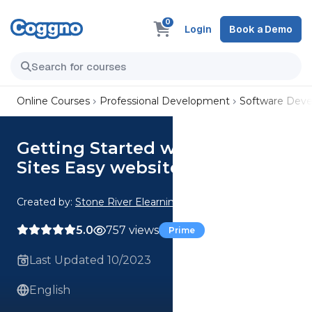
0
Login
Book a Demo
Online Courses
Professional Development
Software Dev
Getting Started with Google
Sites Easy website setup
Created by:
Stone River Elearning
5.0
757 views
Prime
Last Updated 10/2023
English