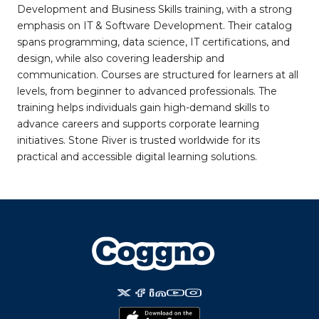
Development and Business Skills training, with a strong
emphasis on IT & Software Development. Their catalog
spans programming, data science, IT certifications, and
design, while also covering leadership and
communication. Courses are structured for learners at all
levels, from beginner to advanced professionals. The
training helps individuals gain high-demand skills to
advance careers and supports corporate learning
initiatives. Stone River is trusted worldwide for its
practical and accessible digital learning solutions.