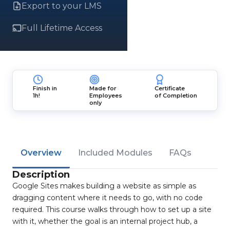
Export to your LMS
Full Lifetime Access
Finish in
Made for
Certificate
1h!
Employees
of Completion
only
Overview
Included Modules
FAQs
Description
Google Sites makes building a website as simple as
dragging content where it needs to go, with no code
required. This course walks through how to set up a site
with it, whether the goal is an internal project hub, a