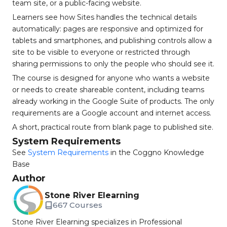
team site, or a public-facing website.
Learners see how Sites handles the technical details
automatically: pages are responsive and optimized for
tablets and smartphones, and publishing controls allow a
site to be visible to everyone or restricted through
sharing permissions to only the people who should see it.
The course is designed for anyone who wants a website
or needs to create shareable content, including teams
already working in the Google Suite of products. The only
requirements are a Google account and internet access.
A short, practical route from blank page to published site.
System Requirements
See
System Requirements
in the Coggno Knowledge
Base
Author
Stone River Elearning
667 Courses
Stone River Elearning specializes in Professional