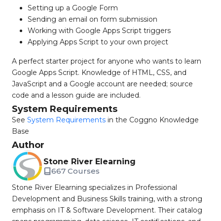
Setting up a Google Form
Sending an email on form submission
Working with Google Apps Script triggers
Applying Apps Script to your own project
A perfect starter project for anyone who wants to learn
Google Apps Script. Knowledge of HTML, CSS, and
JavaScript and a Google account are needed; source
code and a lesson guide are included.
System Requirements
See
System Requirements
in the Coggno Knowledge
Base
Author
Stone River Elearning
667 Courses
Stone River Elearning specializes in Professional
Development and Business Skills training, with a strong
emphasis on IT & Software Development. Their catalog