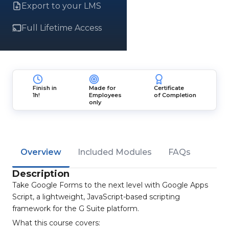
Export to your LMS
Full Lifetime Access
Finish in
Made for
Certificate
1h!
Employees
of Completion
only
Overview
Included Modules
FAQs
Description
Take Google Forms to the next level with Google Apps
Script, a lightweight, JavaScript-based scripting
framework for the G Suite platform.
What this course covers: