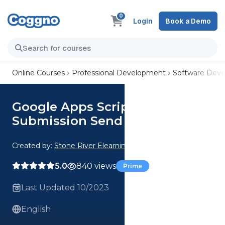
0
Login
Book a Demo
Online Courses
Professional Development
Software Dev
Google Apps Script Form
Submission Send Email
Created by:
Stone River Elearning
5.0
840 views
Prime
Last Updated 10/2023
English