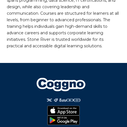
spans programming, data science, IT certifications, and
design, while also covering leadership and
communication. Courses are structured for learners at all
levels, from beginner to advanced professionals. The
training helps individuals gain high-demand skills to
advance careers and supports corporate learning
initiatives. Stone River is trusted worldwide for its
practical and accessible digital learning solutions.