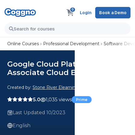
0
Login
Book a Demo
Online Courses
Professional Development
Software Dev
Google Cloud Platform -
Associate Cloud Engineer
Created by:
Stone River Elearning
5.0
1,035 views
Prime
Last Updated 10/2023
English