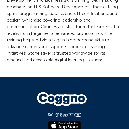
Development and Business Skills training, with a strong
emphasis on IT & Software Development. Their catalog
spans programming, data science, IT certifications, and
design, while also covering leadership and
communication. Courses are structured for learners at all
levels, from beginner to advanced professionals. The
training helps individuals gain high-demand skills to
advance careers and supports corporate learning
initiatives. Stone River is trusted worldwide for its
practical and accessible digital learning solutions.