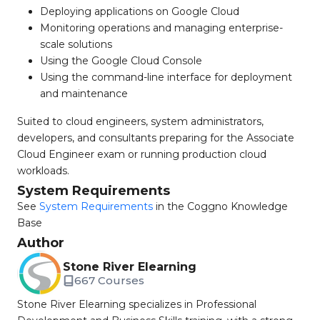
Deploying applications on Google Cloud
Monitoring operations and managing enterprise-
scale solutions
Using the Google Cloud Console
Using the command-line interface for deployment
and maintenance
Suited to cloud engineers, system administrators,
developers, and consultants preparing for the Associate
Cloud Engineer exam or running production cloud
workloads.
System Requirements
See
System Requirements
in the Coggno Knowledge
Base
Author
Stone River Elearning
667 Courses
Stone River Elearning specializes in Professional