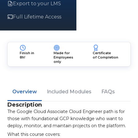
Export to your LMS
Full Lifetime Access
Finish in
Made for
Certificate
8h!
Employees
of Completion
only
Overview
Included Modules
FAQs
Description
The Google Cloud Associate Cloud Engineer path is for
those with foundational GCP knowledge who want to
deploy, monitor, and maintain projects on the platform.
What this course covers: