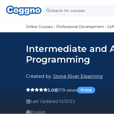
Online Courses
Professional Development
Sof
Intermediate and 
Programming
Created by:
Stone River Elearning
5.0
719 views
Prime
Last Updated 10/2023
English