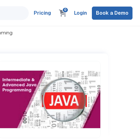
0
Pricing
Login
Book a Demo
amming