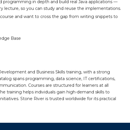
ted programming in depth and build real Java applications —
ery lecture, so you can study and reuse the implementations.
s course and want to cross the gap from writing snippets to
edge Base
Development and Business Skills training, with a strong
alog spans programming, data science, IT certifications,
mmunication. Courses are structured for learners at all
he training helps individuals gain high-demand skills to
tiatives. Stone River is trusted worldwide for its practical