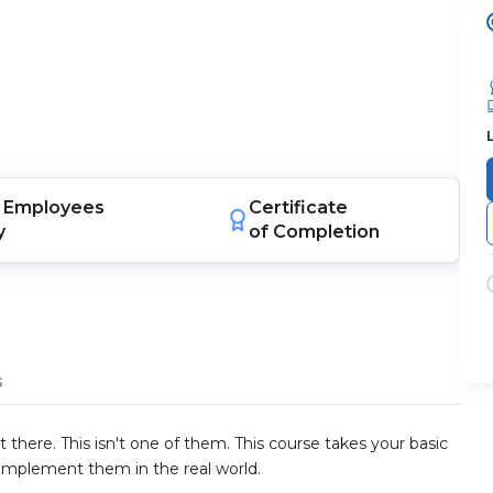
Employees
Certificate
y
of Completion
s
 there. This isn't one of them. This course takes your basic
implement them in the real world.