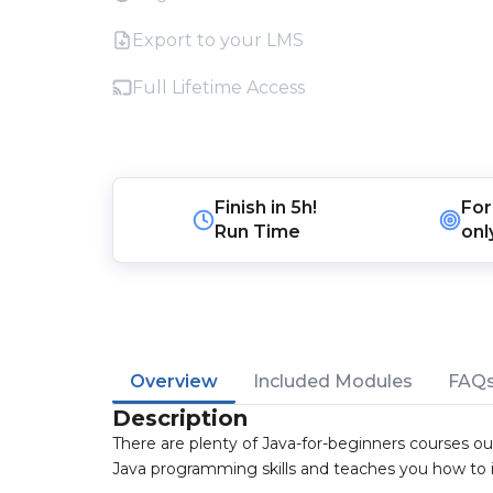
Export to your LMS
Full Lifetime Access
Finish in
5h!
For
Run Time
onl
Overview
Included Modules
FAQ
Description
There are plenty of Java-for-beginners courses out
Java programming skills and teaches you how to 