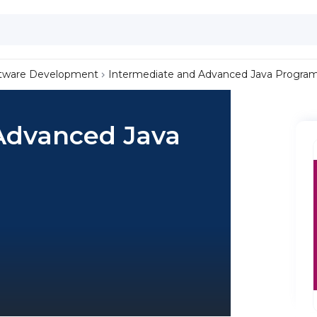
tware Development
Intermediate and Advanced Java Progr
Advanced Java