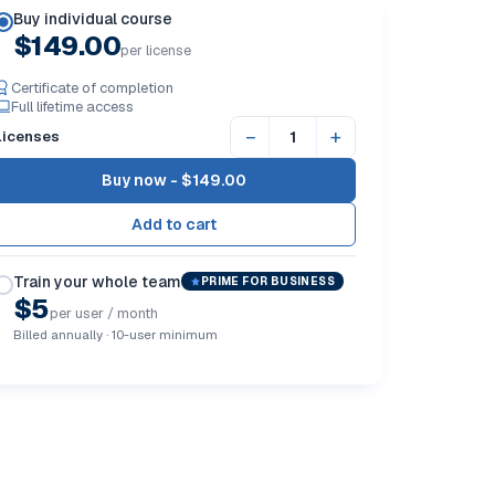
Buy individual course
$149.00
per license
Certificate of completion
Full lifetime access
−
+
Licenses
Buy now -
$149.00
Train your whole team
PRIME FOR BUSINESS
$5
per user / month
Billed annually · 10-user minimum