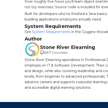
Over roughly five hours you'll learn object-orien
not toy exercises. Source code is included for ev
Built for developers who've finished a Java basic
building applications employers actually need.
System Requirements
See
System Requirements
in the Coggno Knowl
Author
Stone River Elearning
667 Courses
Stone River Elearning specializes in Professional 
emphasis on IT & Software Development. Their cat
and design, while also covering leadership and co
levels, from beginner to advanced professionals. T
advance careers and supports corporate learning ini
and accessible digital learning solutions.