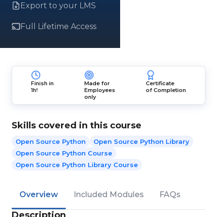
Export to your LMS
Full Lifetime Access
Finish in
Made for
Certificate
1h!
Employees
of Completion
only
Skills covered in this course
Open Source Python
Open Source Python Library
Open Source Python Course
Open Source Python Library Course
Overview
Included Modules
FAQs
Description