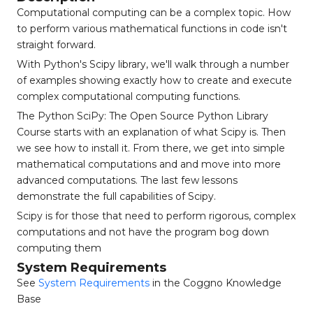
Computational computing can be a complex topic. How
to perform various mathematical functions in code isn't
straight forward.
With Python's Scipy library, we'll walk through a number
of examples showing exactly how to create and execute
complex computational computing functions.
The Python SciPy: The Open Source Python Library
Course starts with an explanation of what Scipy is. Then
we see how to install it. From there, we get into simple
mathematical computations and and move into more
advanced computations. The last few lessons
demonstrate the full capabilities of Scipy.
Scipy is for those that need to perform rigorous, complex
computations and not have the program bog down
computing them
System Requirements
See
System Requirements
in the Coggno Knowledge
Base