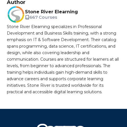
Author
Stone River Elearning
667 Courses
Stone River Elearning specializes in Professional
Development and Business Skills training, with a strong
emphasis on IT & Software Development. Their catalog
spans programming, data science, IT certifications, and
design, while also covering leadership and
communication. Courses are structured for learners at all
levels, from beginner to advanced professionals. The
training helps individuals gain high-demand skills to
advance careers and supports corporate learning
initiatives. Stone River is trusted worldwide for its
practical and accessible digital learning solutions.