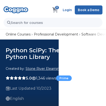
0
Login
Book a Demo
Online Courses
Professional Development
Software Dev
Python SciPy: The Open Source
Python Library
Created by:
Stone River Elearning
5.0
1,346 views
Prime
Last Updated 10/2023
English