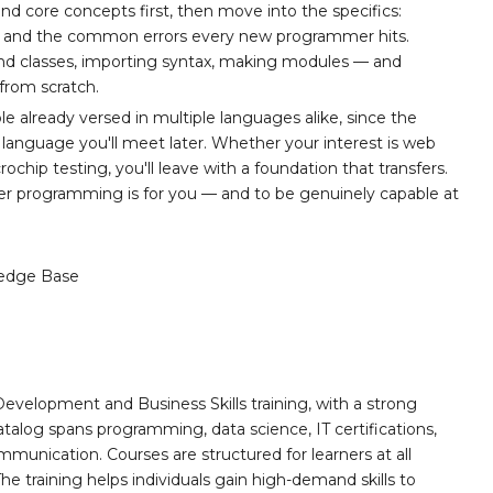
and core concepts first, then move into the specifics:
rs, and the common errors every new programmer hits.
and classes, importing syntax, making modules — and
from scratch.
 already versed in multiple languages alike, since the
 language you'll meet later. Whether your interest is web
hip testing, you'll leave with a foundation that transfers.
ther programming is for you — and to be genuinely capable at
edge Base
Development and Business Skills training, with a strong
alog spans programming, data science, IT certifications,
mmunication. Courses are structured for learners at all
he training helps individuals gain high-demand skills to