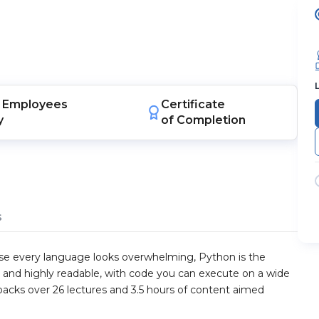
Employees
Certificate
y
of Completion
s
use every language looks overwhelming, Python is the
e, and highly readable, with code you can execute on a wide
 packs over 26 lectures and 3.5 hours of content aimed