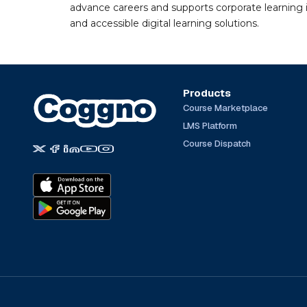
advance careers and supports corporate learning ini
and accessible digital learning solutions.
Products
Course Marketplace
LMS Platform
Course Dispatch