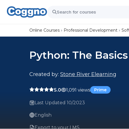
Online Courses
Professional Development
Sof
Python: The Basics
Created by:
Stone River Elearning
5.0
1,091 views
Prime
Last Updated 10/2023
English
Export to your LMS