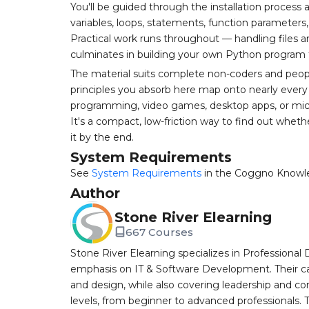
You'll be guided through the installation process 
variables, loops, statements, function paramete
Practical work runs throughout — handling files 
culminates in building your own Python program 
The material suits complete non-coders and people
principles you absorb here map onto nearly every
programming, video games, desktop apps, or microc
It's a compact, low-friction way to find out whe
it by the end.
System Requirements
See
System Requirements
in the Coggno Knowl
Author
Stone River Elearning
667 Courses
Stone River Elearning specializes in Professional 
emphasis on IT & Software Development. Their cat
and design, while also covering leadership and co
levels, from beginner to advanced professionals. T