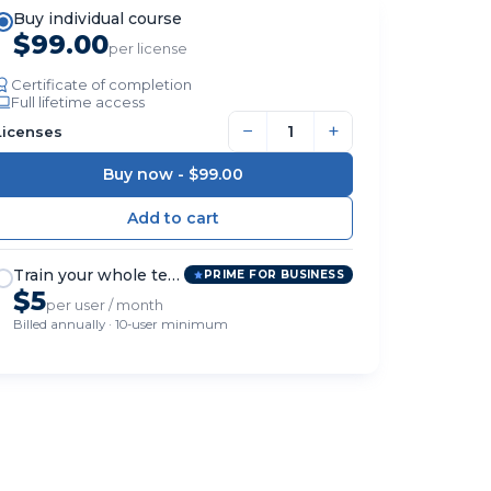
Buy individual course
$99.00
per license
Certificate of completion
Full lifetime access
−
+
Licenses
Buy now -
$99.00
Train your whole team
PRIME FOR BUSINESS
$5
per user / month
Billed annually · 10-user minimum