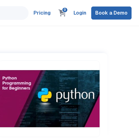
0
Pricing
Login
Book a Demo