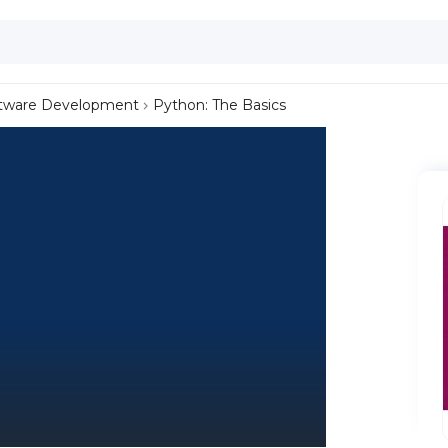
tware Development
Python: The Basics