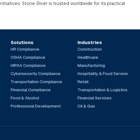
tiatives. Stone River is trusted worldwide for its practical
Solutions
Industries
HR Compliance
Construction
OSHA Compliance
Healthcare
HIPAA Compliance
Manufacturing
Cybersecurity Compliance
Hospitality & Food Service
Transportation Compliance
Retail
Financial Compliance
Transportation & Logistics
Food & Alcohol
Financial Services
Professional Development
Oil & Gas