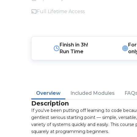
Full Lifetime Access
Finish in
3h!
For
Run Time
onl
Overview
Included Modules
FAQ
Description
If you've been putting off learning to code beca
gentlest serious starting point — simple, versatil
variety of systems quickly and easily. This course
squarely at programming beginners.