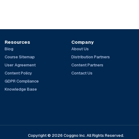
Resources
Company
Blog
About Us
Course Sitemap
Distribution Partners
User Agreement
Content Partners
Content Policy
Contact Us
GDPR Compliance
Knowledge Base
Copyright © 2026 Coggno Inc. All Rights Reserved.