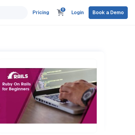
0
Pricing
Login
Book a Demo