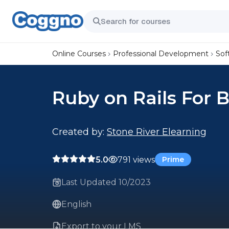
Online Courses
Professional Development
Sof
Ruby on Rails For 
Created by:
Stone River Elearning
5.0
791 views
Prime
Last Updated 10/2023
English
Export to your LMS