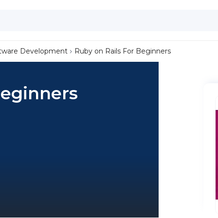
tware Development
Ruby on Rails For Beginners
Beginners