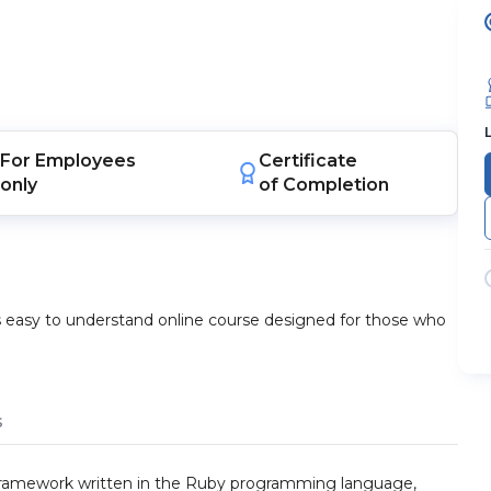
For
Employees
Certificate
only
of Completion
s easy to understand online course designed for those who
s
 framework written in the Ruby programming language,