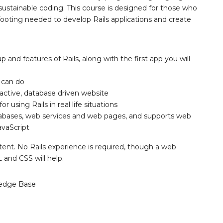
sustainable coding. This course is designed for those who
 footing needed to develop Rails applications and create
p and features of Rails, along with the first app you will
 can do
eractive, database driven website
r using Rails in real life situations
atabases, web services and web pages, and supports web
vaScript
tent. No Rails experience is required, though a web
nd CSS will help.
edge Base