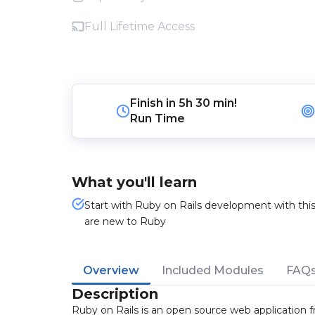
Full Lifetime Access
Finish in
5h 30 min!
Run Time
What you'll learn
Start with Ruby on Rails development with thi
are new to Ruby
Overview
Included Modules
FAQ
Description
Ruby on Rails is an open source web application