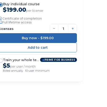
Buy individual course
$199.00
per license
Certificate of completion
Full lifetime access
−
+
Licenses
Buy now -
$199.00
Train your whole team
PRIME FOR BUSINESS
$5
per user / month
Billed annually · 10-user minimum