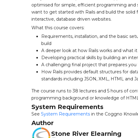
optimised for simple, efficient programming and 
want to get started with Rails and build the solid
interactive, database driven websites.
What this course covers:
Requirements, installation, and the basic setu
build
A deeper look at how Rails works and what it
Developing practical skills by building an int
A challenging final project that prepares you fo
How Rails provides default structures for d
standards including JSON, XML, HTML and Ja
The course runs to 38 lectures and 5 hours of con
programming background or knowledge of HTML a
System Requirements
See
System Requirements
in the Coggno Knowl
Author
Stone River Elearning