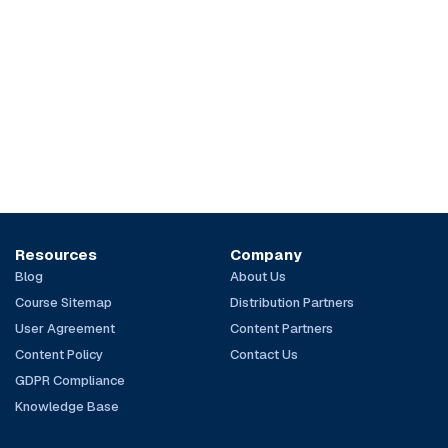
Resources
Company
Blog
About Us
Course Sitemap
Distribution Partners
User Agreement
Content Partners
Content Policy
Contact Us
GDPR Compliance
Knowledge Base