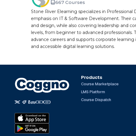
667 Courses
Stone River Elearning specializes in Professional 
emphasis on IT & Software Development. Their cat
and design, while also covering leadership and co
levels, from beginner to advanced professionals. T
advance careers and supports corporate learning ini
and accessible digital learning solutions.
Products
Course Marketplace
LMS Platform
Course Dispatch