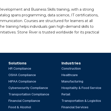
Development and Business Skills training, with a strong
alog spans programming, data science, IT certifications,
mmunication. Courses are structured for learners at all
he training helps individuals gain high-demand skills to
tiatives. Stone River is trusted worldwide for its practical
Solutions
Industries
HR Compliance
Construction
OSHA Compliance
Healthcare
HIPAA Compliance
Manufacturing
Cybersecurity Compliance
Hospitality & Food Service
Transportation Compliance
Retail
Financial Compliance
Transportation & Logistics
Food & Alcohol
Financial Services