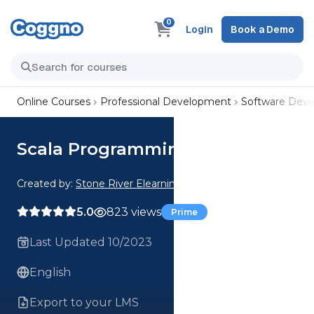
0
Login
Book a Demo
Online Courses
Professional Development
Software Dev
Scala Programming Language
Created by:
Stone River Elearning
5.0
823 views
Prime
Last Updated 10/2023
English
Export to your LMS