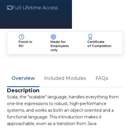
Full Lifetime Access
Finish in
Made for
Certificate
5h!
Employees
of Completion
only
Overview
Included Modules
FAQs
Description
Scala, the "scalable" language, handles everything from
one-line expressions to robust, high-performance
systems, and works as both an object-oriented and a
functional language. This introduction makes it
approachable, even as a transition from Java.