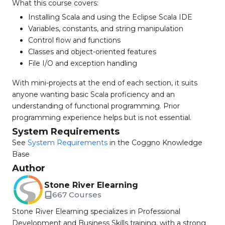
What this course covers:
Installing Scala and using the Eclipse Scala IDE
Variables, constants, and string manipulation
Control flow and functions
Classes and object-oriented features
File I/O and exception handling
With mini-projects at the end of each section, it suits
anyone wanting basic Scala proficiency and an
understanding of functional programming. Prior
programming experience helps but is not essential.
System Requirements
See
System Requirements
in the Coggno Knowledge
Base
Author
Stone River Elearning
667 Courses
Stone River Elearning specializes in Professional
Development and Business Skills training, with a strong