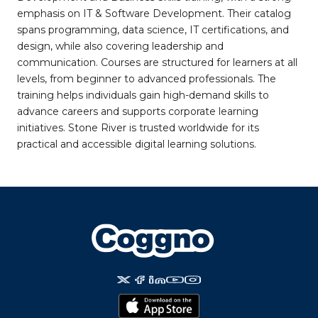
emphasis on IT & Software Development. Their catalog
spans programming, data science, IT certifications, and
design, while also covering leadership and
communication. Courses are structured for learners at all
levels, from beginner to advanced professionals. The
training helps individuals gain high-demand skills to
advance careers and supports corporate learning
initiatives. Stone River is trusted worldwide for its
practical and accessible digital learning solutions.