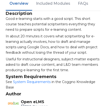
Overview
Included Modules
FAQs
Description
Good e-learning starts with a good script. This short
course teaches potential scriptwriters everything they
need to prepare scripts for e-learning content.
In about 20 minutes it covers what scriptwriting for e-
learning actually involves, how to draft and manage
scripts using Google Docs, and how to deal with project
feedback without losing the thread of your script.
Useful for instructional designers, subject-matter experts
asked to draft course content, and L&D team members
producing e-learning for the first time.
System Requirements
See
System Requirements
in the Coggno Knowledge
Base
Author
Open eLMS