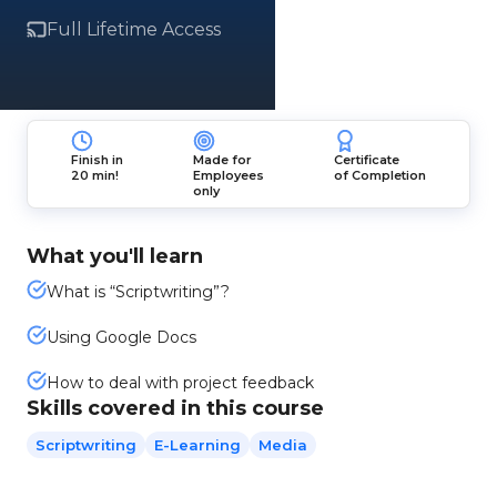
Full Lifetime Access
Finish in
Made for
Certificate
20 min!
Employees
of Completion
only
What you'll learn
What is “Scriptwriting”?
Using Google Docs
How to deal with project feedback
Skills covered in this course
Scriptwriting
E-Learning
Media