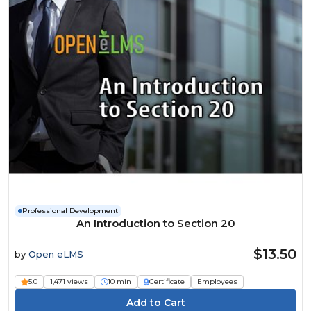
Professional Development
An Introduction to Section 20
$13.50
by
Open eLMS
5.0
1,471 views
10 min
Certificate
Employees