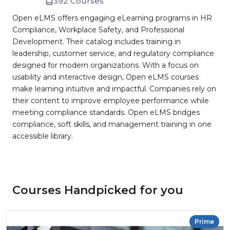
392 Courses
Open eLMS offers engaging eLearning programs in HR
Compliance, Workplace Safety, and Professional
Development. Their catalog includes training in
leadership, customer service, and regulatory compliance
designed for modern organizations. With a focus on
usability and interactive design, Open eLMS courses
make learning intuitive and impactful. Companies rely on
their content to improve employee performance while
meeting compliance standards. Open eLMS bridges
compliance, soft skills, and management training in one
accessible library.
Courses Handpicked for you
Prime