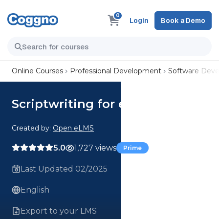
0
Login
Book a Demo
Online Courses
Professional Development
Software Dev
Scriptwriting for e-Learning
Created by:
Open eLMS
5.0
1,727 views
Prime
Last Updated 02/2025
English
Export to your LMS