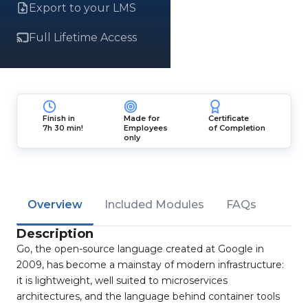
Export to your LMS
Full Lifetime Access
Finish in
Made for
Certificate
7h 30 min!
Employees
of Completion
only
Overview
Included Modules
FAQs
Description
Go, the open-source language created at Google in
2009, has become a mainstay of modern infrastructure:
it is lightweight, well suited to microservices
architectures, and the language behind container tools