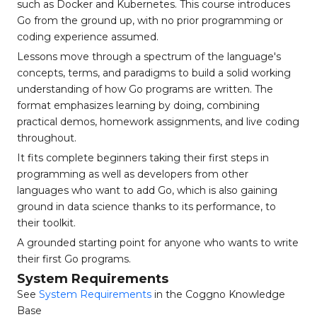
such as Docker and Kubernetes. This course introduces
Go from the ground up, with no prior programming or
coding experience assumed.
Lessons move through a spectrum of the language's
concepts, terms, and paradigms to build a solid working
understanding of how Go programs are written. The
format emphasizes learning by doing, combining
practical demos, homework assignments, and live coding
throughout.
It fits complete beginners taking their first steps in
programming as well as developers from other
languages who want to add Go, which is also gaining
ground in data science thanks to its performance, to
their toolkit.
A grounded starting point for anyone who wants to write
their first Go programs.
System Requirements
See
System Requirements
in the Coggno Knowledge
Base