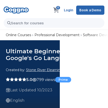
0
Login
Book a Demo
Online Courses
Professional Development
Software Dev
Ultimate Beginners Guide To
Google's Go Language
Created by:
Stone River Elearning
5.0
799 views
Prime
Last Updated 10/2023
English