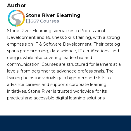
Author
Stone River Elearning
667 Courses
Stone River Elearning specializes in Professional
Development and Business Skills training, with a strong
emphasis on IT & Software Development. Their catalog
spans programming, data science, IT certifications, and
design, while also covering leadership and
communication. Courses are structured for learners at all
levels, from beginner to advanced professionals. The
training helps individuals gain high-demand skills to
advance careers and supports corporate learning
initiatives. Stone River is trusted worldwide for its
practical and accessible digital learning solutions.