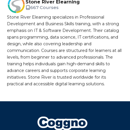
Stone River Elearning
667 Courses
Stone River Elearning specializes in Professional
Development and Business Skills training, with a strong
emphasis on IT & Software Development. Their catalog
spans programming, data science, IT certifications, and
design, while also covering leadership and
communication. Courses are structured for learners at all
levels, from beginner to advanced professionals. The
training helps individuals gain high-demand skills to
advance careers and supports corporate learning
initiatives. Stone River is trusted worldwide for its
practical and accessible digital learning solutions.