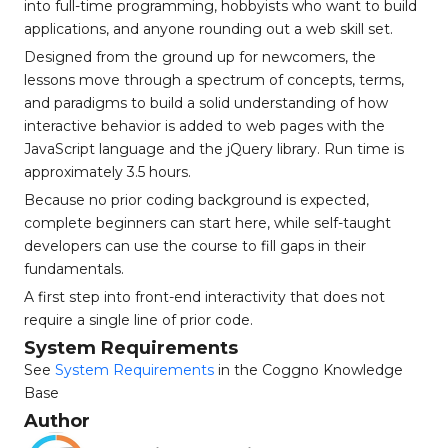
into full-time programming, hobbyists who want to build
applications, and anyone rounding out a web skill set.
Designed from the ground up for newcomers, the
lessons move through a spectrum of concepts, terms,
and paradigms to build a solid understanding of how
interactive behavior is added to web pages with the
JavaScript language and the jQuery library. Run time is
approximately 3.5 hours.
Because no prior coding background is expected,
complete beginners can start here, while self-taught
developers can use the course to fill gaps in their
fundamentals.
A first step into front-end interactivity that does not
require a single line of prior code.
System Requirements
See
System Requirements
in the Coggno Knowledge
Base
Author