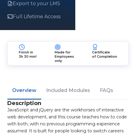
Export to your LMS
Full Lifetime Access
Finish in
Made for
Certificate
3h 30 min!
Employees
of Completion
only
Overview
Included Modules
FAQs
Description
JavaScript and jQuery are the workhorses of interactive
web development, and this course teaches how to code
with both, with no previous programming experience
assumed. It is built for people looking to switch careers