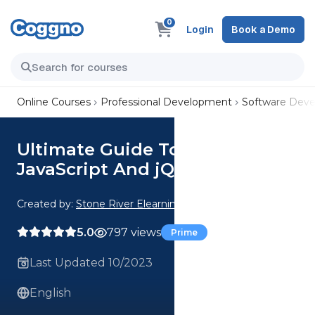
0
Login
Book a Demo
Online Courses
Professional Development
Software Dev
Ultimate Guide To Interactive
JavaScript And jQuery
Created by:
Stone River Elearning
5.0
797 views
Prime
Last Updated 10/2023
English